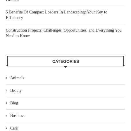
5 Benefits Of Compact Loaders In Landscaping: Your Key to
Efficiency
Construction Projects: Challenges, Opportunities, and Everything You
Need to Know
CATEGORIES
Animals
Beauty
Blog
Business
Cars