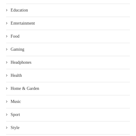
Education
Entertainment
Food
Gaming
Headphones
Health
Home & Garden
Music
Sport
Style