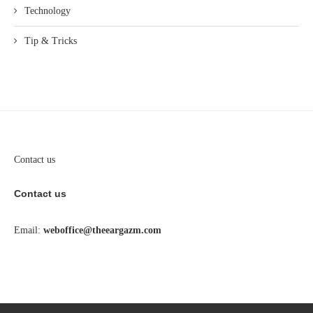
Technology
Tip & Tricks
Contact us
Contact us
Email:
weboffice@theeargazm.com