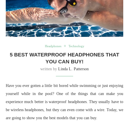
Headphones
Technology
5 BEST WATERPROOF HEADPHONES THAT
YOU CAN BUY!
written by
Linda L. Patterson
Have you ever gotten a little bit bored while swimming or just enjoying
yourself while in the pool? One of the things that can make you
experience much better is waterproof headphones. They usually have to
be wireless headphones, but they can even come with a wire. Today, we
are going to show you the best models that you can buy.