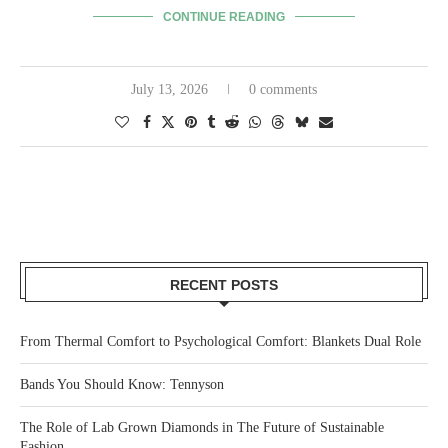
CONTINUE READING
July 13, 2026
0 comments
RECENT POSTS
From Thermal Comfort to Psychological Comfort: Blankets Dual Role
Bands You Should Know: Tennyson
The Role of Lab Grown Diamonds in The Future of Sustainable
Fashion