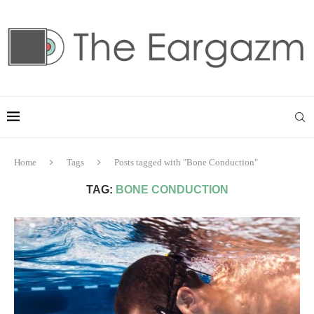
Home
Tags
Posts tagged with "Bone Conduction"
TAG:
BONE CONDUCTION