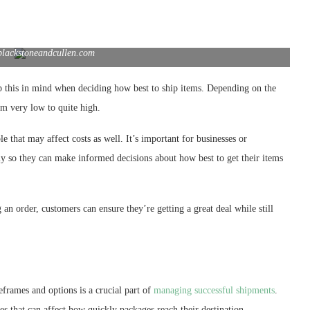
blackstoneandcullen.com
ep this in mind when deciding how best to ship items. Depending on the
om very low to quite high.
le that may affect costs as well. It’s important for businesses or
ly so they can make informed decisions about how best to get their items
an order, customers can ensure they’re getting a great deal while still
eframes and options is a crucial part of
managing successful shipments
.
es that can affect how quickly packages reach their destination.