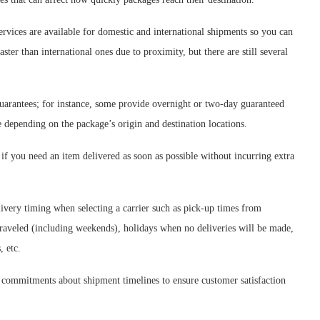
rvices are available for domestic and international shipments so you can
ter than international ones due to proximity, but there are still several
guarantees; for instance, some provide overnight or two-day guaranteed
 depending on the package’s origin and destination locations.
f you need an item delivered as soon as possible without incurring extra
delivery timing when selecting a carrier such as pick-up times from
 traveled (including weekends), holidays when no deliveries will be made,
, etc.
 commitments about shipment timelines to ensure customer satisfaction