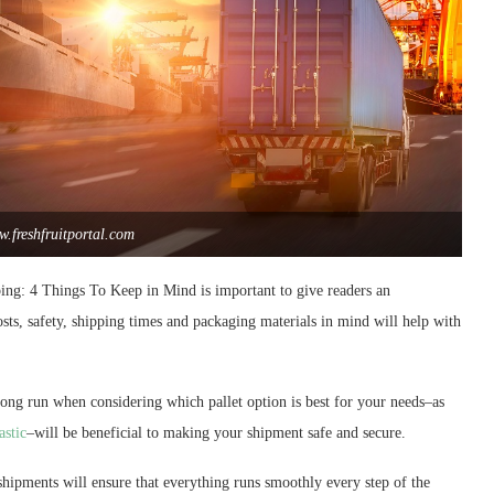
.freshfruitportal.com
ping: 4 Things To Keep in Mind is important to give readers an
sts, safety, shipping times and packaging materials in mind will help with
ong run when considering which pallet option is best for your needs–as
astic
–will be beneficial to making your shipment safe and secure.
shipments will ensure that everything runs smoothly every step of the