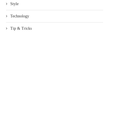
Style
Technology
Tip & Tricks