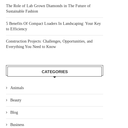
The Role of Lab Grown Diamonds in The Future of
Sustainable Fashion
5 Benefits Of Compact Loaders In Landscaping: Your Key
to Efficiency
Construction Projects: Challenges, Opportunities, and
Everything You Need to Know
CATEGORIES
Animals
Beauty
Blog
Business