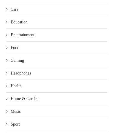
Cars
Education
Entertainment
Food
Gaming
Headphones
Health
Home & Garden
Music
Sport