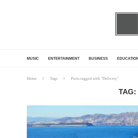
MUSIC
ENTERTAINMENT
BUSINESS
EDUCATIO
Home
Tags
Posts tagged with "Delivery"
TAG