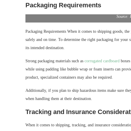
Packaging Requirements
Source: 
Packaging Requirements When it comes to shipping goods, the p
safely and on time. To determine the right packaging for your s
its intended destination.
Strong packaging materials such as
corrugated cardboard
boxes 
while using padding like bubble wrap or foam inserts can provi
product, specialized containers may also be required.
Additionally, if you plan to ship hazardous items make sure they
when handling them at their destination.
Tracking and Insurance Considerat
When it comes to shipping, tracking, and insurance consideratio