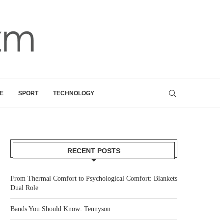
E
SPORT
TECHNOLOGY
RECENT POSTS
From Thermal Comfort to Psychological Comfort: Blankets
Dual Role
Bands You Should Know: Tennyson