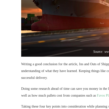
Source: www
Writing a good conclusion for the article, Ins and Outs of Ship
understanding of what they have learned. Keeping things like co
successful delivery.
Doing some research ahead of time can save you money in the l
well as how much pallets cost from companies such as
Favos Pl
Taking these four key points into consideration while planning 