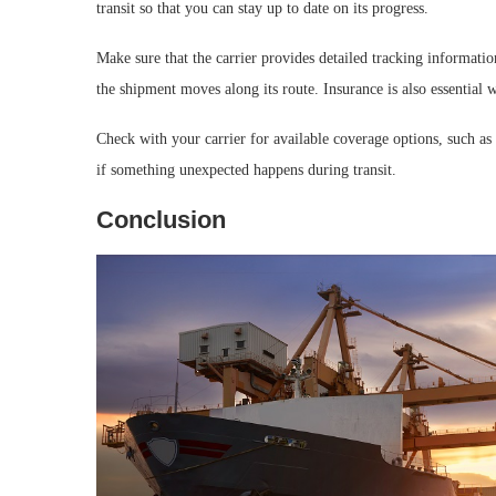
transit so that you can stay up to date on its progress.
Make sure that the carrier provides detailed tracking informati
the shipment moves along its route. Insurance is also essential 
Check with your carrier for available coverage options, such as 
if something unexpected happens during transit.
Conclusion