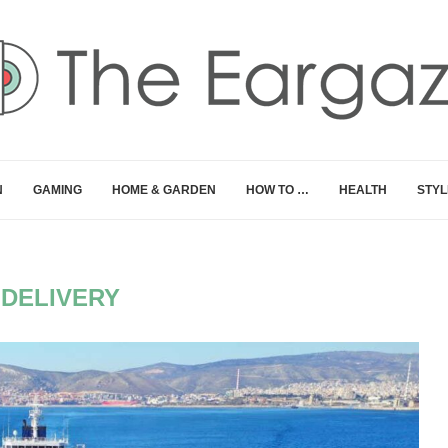
N
GAMING
HOME & GARDEN
HOW TO …
HEALTH
STYL
:
DELIVERY