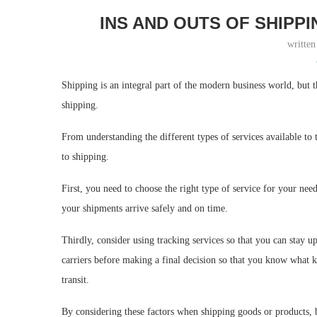
INS AND OUTS OF SHIPPI
writte
Shipping is an integral part of the modern business world, but 
shipping.
From understanding the different types of services available to
to shipping.
First, you need to choose the right type of service for your ne
your shipments arrive safely and on time.
Thirdly, consider using tracking services so that you can stay up
carriers before making a final decision so that you know what 
transit.
By considering these factors when shipping goods or products, b