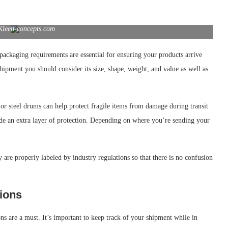
Kleen-concepts.com
ackaging requirements are essential for ensuring your products arrive
hipment you should consider its size, shape, weight, and value as well as
or steel drums can help protect fragile items from damage during transit
de an extra layer of protection. Depending on where you’re sending your
 are properly labeled by industry regulations so that there is no confusion
ions
ns are a must. It’s important to keep track of your shipment while in