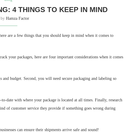
NG: 4 THINGS TO KEEP IN MIND
n by
Hamza Factor
there are a few things that you should keep in mind when it comes to
 track your packages, here are four important considerations when it comes
eds and budget. Second, you will need secure packaging and labeling so
-to-date with where your package is located at all times. Finally, research
kind of customer service they provide if something goes wrong during
usinesses can ensure their shipments arrive safe and sound!