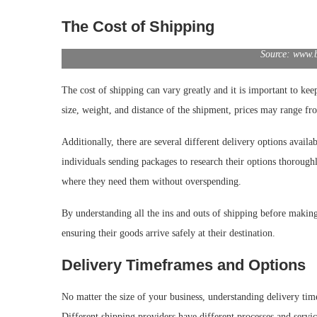
The Cost of Shipping
Source: www.
The cost of shipping can vary greatly and it is important to ke
size, weight, and distance of the shipment, prices may range fr
Additionally, there are several different delivery options availab
individuals sending packages to research their options thorough
where they need them without overspending.
By understanding all the ins and outs of shipping before making 
ensuring their goods arrive safely at their destination.
Delivery Timeframes and Options
No matter the size of your business, understanding delivery tim
Different shipping providers have different processes and servic