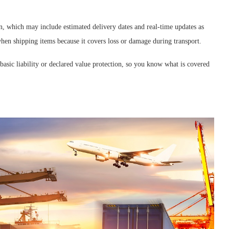
on, which may include estimated delivery dates and real-time updates as
when shipping items because it covers loss or damage during transport.
basic liability or declared value protection, so you know what is covered