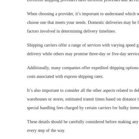
When choosing a provider, it’s important to understand which se
choose one that meets your needs. Domestic deliveries may be fas
factors involved in determining delivery timelines.
Shipping carriers offer a range of services with varying speed 
delivery while others may promise three-day or five-day service
Additionally, many companies offer expedited shipping options i
costs associated with express shipping rates.
It’s also important to consider all the other aspects related to 
warehouses or stores, estimated transit times based on distance
special handling fees charged by certain carriers for bulky items
These details should be carefully considered before making any
every step of the way.