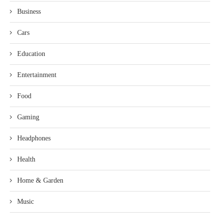
Business
Cars
Education
Entertainment
Food
Gaming
Headphones
Health
Home & Garden
Music