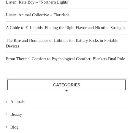
Listen: Kate Boy – “Northern Lights”
Listen: Animal Collective – Floridada
A Guide to E-Liquids: Finding the Right Flavor and Nicotine Strength
The Rise and Dominance of Lithium-ion Battery Packs in Portable
Devices
From Thermal Comfort to Psychological Comfort: Blankets Dual Role
CATEGORIES
Animals
Beauty
Blog