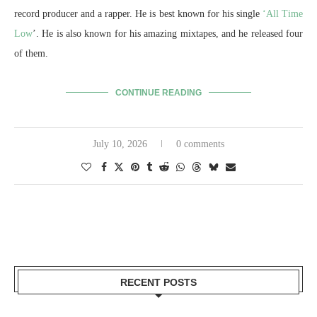
record producer and a rapper. He is best known for his single
‘All Time
Low
’. He is also known for his amazing mixtapes, and he released four
of them.
CONTINUE READING
July 10, 2026
0 comments
RECENT POSTS