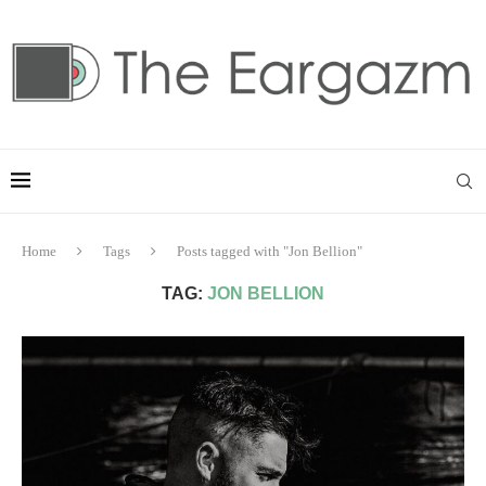
Home
Tags
Posts tagged with "Jon Bellion"
TAG:
JON BELLION