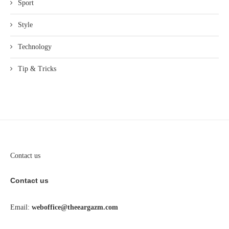
Sport
Style
Technology
Tip & Tricks
Contact us
Contact us
Email:
weboffice@theeargazm.com