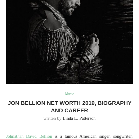
Music
JON BELLION NET WORTH 2019, BIOGRAPHY
AND CAREER
written by
Linda L. Patterson
Johnathan David Bellion
is a famous American singer, songwriter,