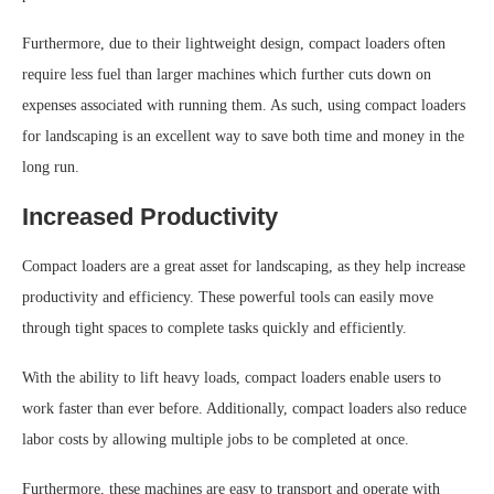
Furthermore, due to their lightweight design, compact loaders often
require less fuel than larger machines which further cuts down on
expenses associated with running them. As such, using compact loaders
for landscaping is an excellent way to save both time and money in the
long run.
Increased Productivity
Compact loaders are a great asset for landscaping, as they help increase
productivity and efficiency. These powerful tools can easily move
through tight spaces to complete tasks quickly and efficiently.
With the ability to lift heavy loads, compact loaders enable users to
work faster than ever before. Additionally, compact loaders also reduce
labor costs by allowing multiple jobs to be completed at once.
Furthermore, these machines are easy to transport and operate with