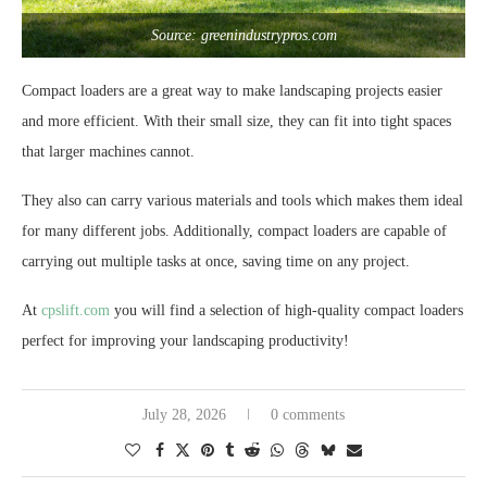
Source: greenindustrypros.com
Compact loaders are a great way to make landscaping projects easier
and more efficient. With their small size, they can fit into tight spaces
that larger machines cannot.
They also can carry various materials and tools which makes them ideal
for many different jobs. Additionally, compact loaders are capable of
carrying out multiple tasks at once, saving time on any project.
At
cpslift.com
you will find a selection of high-quality compact loaders
perfect for improving your landscaping productivity!
July 28, 2026
0 comments