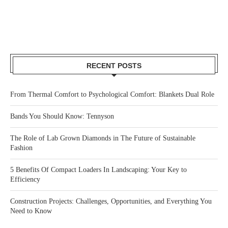
RECENT POSTS
From Thermal Comfort to Psychological Comfort: Blankets Dual Role
Bands You Should Know: Tennyson
The Role of Lab Grown Diamonds in The Future of Sustainable
Fashion
5 Benefits Of Compact Loaders In Landscaping: Your Key to
Efficiency
Construction Projects: Challenges, Opportunities, and Everything You
Need to Know