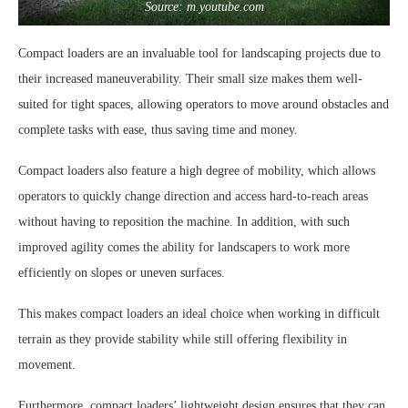
Source: m.youtube.com
Compact loaders are an invaluable tool for landscaping projects due to
their increased maneuverability. Their small size makes them well-
suited for tight spaces, allowing operators to move around obstacles and
complete tasks with ease, thus saving time and money.
Compact loaders also feature a high degree of mobility, which allows
operators to quickly change direction and access hard-to-reach areas
without having to reposition the machine. In addition, with such
improved agility comes the ability for landscapers to work more
efficiently on slopes or uneven surfaces.
This makes compact loaders an ideal choice when working in difficult
terrain as they provide stability while still offering flexibility in
movement.
Furthermore, compact loaders’ lightweight design ensures that they can