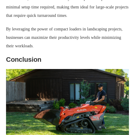
minimal setup time required, making them ideal for large-scale projects
that require quick turnaround times.
By leveraging the power of compact loaders in landscaping projects,
businesses can maximize their productivity levels while minimizing
their workloads.
Conclusion