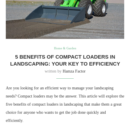
Home & Garden
5 BENEFITS OF COMPACT LOADERS IN
LANDSCAPING: YOUR KEY TO EFFICIENCY
written by
Hamza Factor
Are you looking for an efficient way to manage your landscaping
needs? Compact loaders may be the answer. This article will explore the
five benefits of compact loaders in landscaping that make them a great
choice for anyone who wants to get the job done quickly and
efficiently.