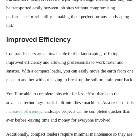
be transported easily between job sites without compromising
performance or reliability – making them perfect for any landscaping
task!
Improved Efficiency
Compact loaders are an invaluable tool in landscaping, offering
improved efficiency and allowing professionals to work faster and
smarter. With a compact loader, you can easily move the earth from one
place to another without having to break up the soil or strain your back.
You’ll be able to complete jobs with far less effort thanks to the
advanced technology that is built into these machines. As a result of this
increased efficiency
, landscape projects can be completed quicker than
ever before -saving time and money for everyone involved.
Additionally, compact loaders require minimal maintenance so they are