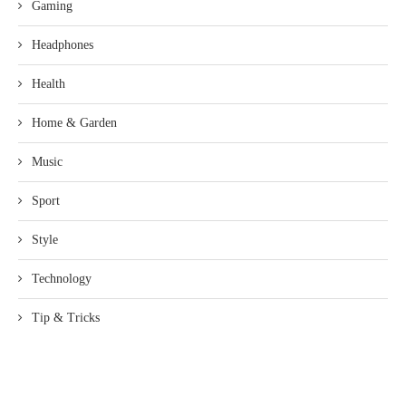
Gaming
Headphones
Health
Home & Garden
Music
Sport
Style
Technology
Tip & Tricks