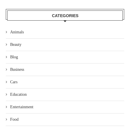
CATEGORIES
Animals
Beauty
Blog
Business
Cars
Education
Entertainment
Food