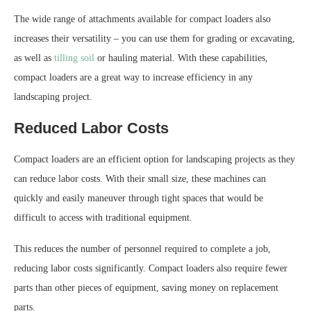
The wide range of attachments available for compact loaders also
increases their versatility – you can use them for grading or excavating,
as well as
tilling soil
or hauling material. With these capabilities,
compact loaders are a great way to increase efficiency in any
landscaping project.
Reduced Labor Costs
Compact loaders are an efficient option for landscaping projects as they
can reduce labor costs. With their small size, these machines can
quickly and easily maneuver through tight spaces that would be
difficult to access with traditional equipment.
This reduces the number of personnel required to complete a job,
reducing labor costs significantly. Compact loaders also require fewer
parts than other pieces of equipment, saving money on replacement
parts.