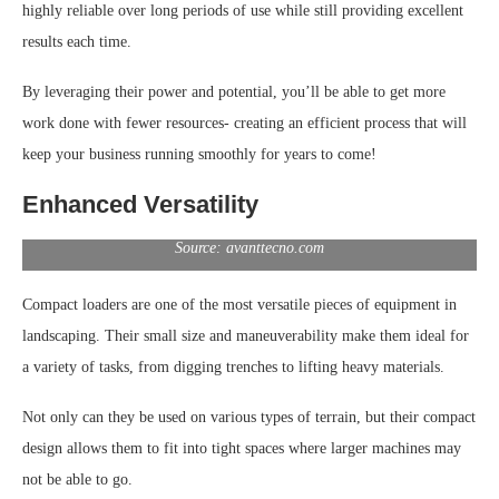
highly reliable over long periods of use while still providing excellent
results each time.
By leveraging their power and potential, you’ll be able to get more
work done with fewer resources- creating an efficient process that will
keep your business running smoothly for years to come!
Enhanced Versatility
Source: avanttecno.com
Compact loaders are one of the most versatile pieces of equipment in
landscaping. Their small size and maneuverability make them ideal for
a variety of tasks, from digging trenches to lifting heavy materials.
Not only can they be used on various types of terrain, but their compact
design allows them to fit into tight spaces where larger machines may
not be able to go.