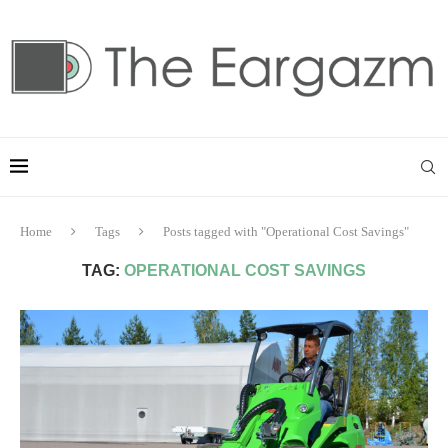
Home
Tags
Posts tagged with "Operational Cost Savings"
TAG:
OPERATIONAL COST SAVINGS