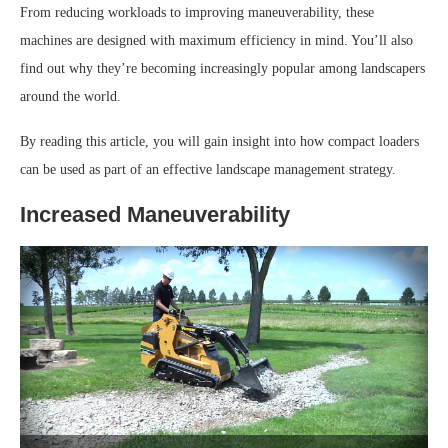
From reducing workloads to improving maneuverability, these
machines are designed with maximum efficiency in mind. You’ll also
find out why they’re becoming increasingly popular among landscapers
around the world.
By reading this article, you will gain insight into how compact loaders
can be used as part of an effective landscape management strategy.
Increased Maneuverability