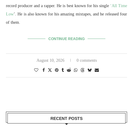
record producer and a rapper. He is best known for his single
‘All Time
Low
’. He is also known for his amazing mixtapes, and he released four
of them.
CONTINUE READING
August 10, 2026
0 comments
RECENT POSTS