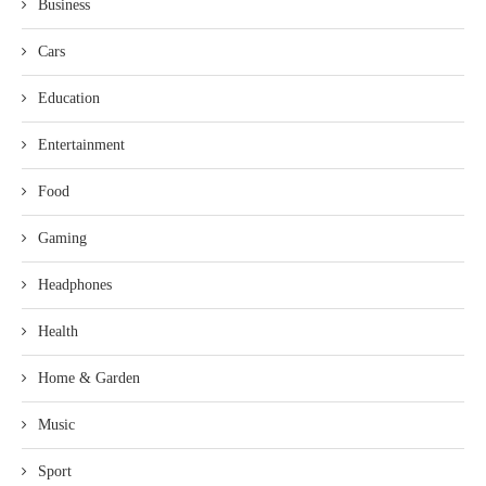
Business
Cars
Education
Entertainment
Food
Gaming
Headphones
Health
Home & Garden
Music
Sport