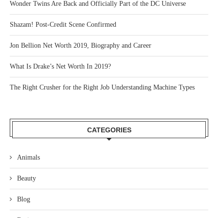
Wonder Twins Are Back and Officially Part of the DC Universe
Shazam! Post-Credit Scene Confirmed
Jon Bellion Net Worth 2019, Biography and Career
What Is Drake’s Net Worth In 2019?
The Right Crusher for the Right Job Understanding Machine Types
CATEGORIES
Animals
Beauty
Blog