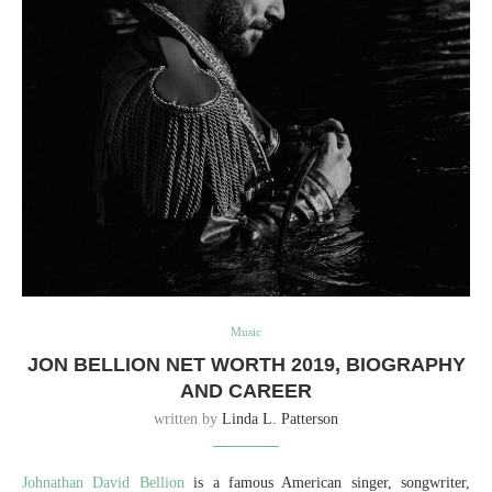
Music
JON BELLION NET WORTH 2019, BIOGRAPHY
AND CAREER
written by
Linda L. Patterson
Johnathan David Bellion
is a famous American singer, songwriter,