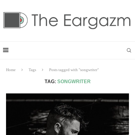
Home
Tags
Posts tagged with "songwriter"
TAG:
SONGWRITER