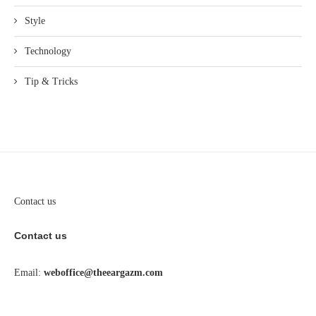
Style
Technology
Tip & Tricks
Contact us
Contact us
Email:
weboffice@theeargazm.com