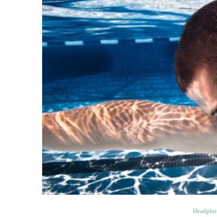
Headpho