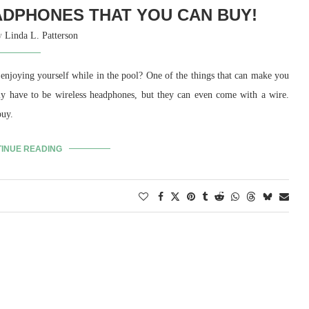
DPHONES THAT YOU CAN BUY!
by
Linda L. Patterson
 enjoying yourself while in the pool? One of the things that can make you
ly have to be wireless headphones, but they can even come with a wire.
buy.
INUE READING