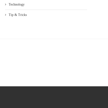
Technology
Tip & Tricks