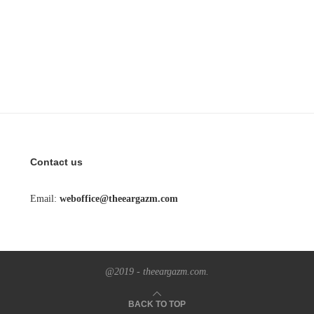
Contact us
Email:
weboffice@theeargazm.com
@2019 - theeargazm.com.
BACK TO TOP