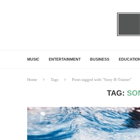
MUSIC
ENTERTAINMENT
BUSINESS
EDUCATIO
Home
Tags
Posts tagged with "Sony B-Trainer"
TAG:
SO