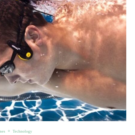
nes
Technology