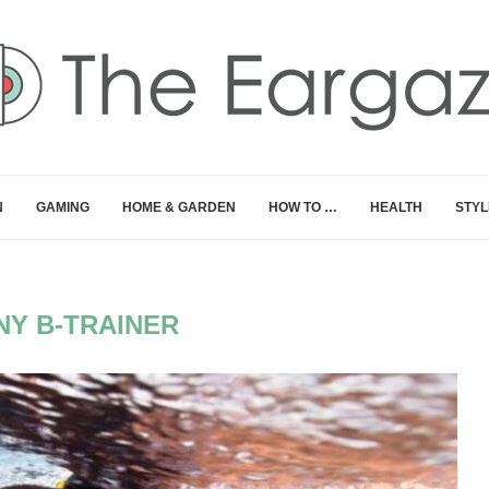
N
GAMING
HOME & GARDEN
HOW TO …
HEALTH
STYL
NY B-TRAINER