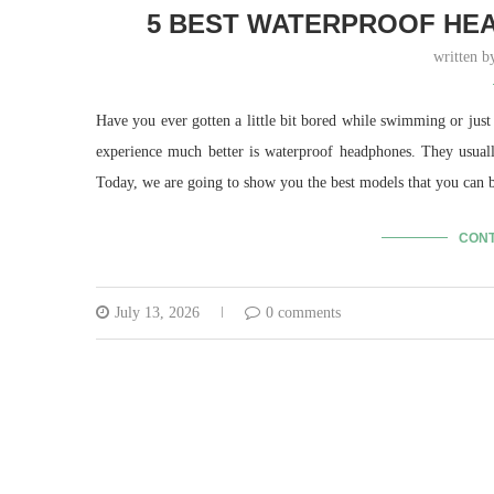
5 BEST WATERPROOF HEA
written 
Have you ever gotten a little bit bored while swimming or just
experience much better is waterproof headphones. They usual
Today, we are going to show you the best models that you can 
CONT
July 13, 2026
0 comments