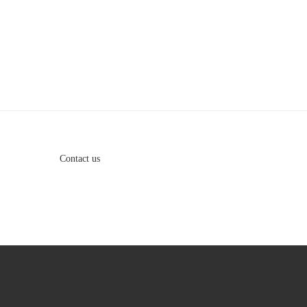
Contact us