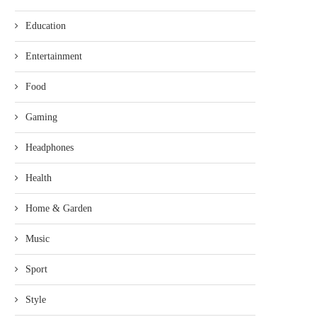
Education
Entertainment
Food
Gaming
Headphones
Health
Home & Garden
Music
Sport
Style