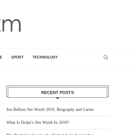
E
SPORT
TECHNOLOGY
RECENT POSTS
Jon Bellion Net Worth 2019, Biography and Career
What Is Drake’s Net Worth In 2019?