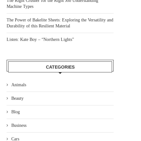
The Right Crusher for the Right Job Understanding
Machine Types
The Power of Bakelite Sheets: Exploring the Versatility and
Durability of this Resilient Material
Listen: Kate Boy – “Northern Lights”
CATEGORIES
Animals
Beauty
Blog
Business
Cars