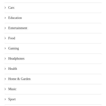
Cars
Education
Entertainment
Food
Gaming
Headphones
Health
Home & Garden
Music
Sport