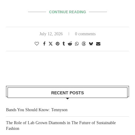
CONTINUE READING
July 12, 2026
0 comments
RECENT POSTS
Bands You Should Know: Tennyson
The Role of Lab Grown Diamonds in The Future of Sustainable
Fashion