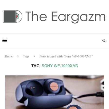
Home
Tags
Posts tagged with "Sony WF-1000XM3"
TAG:
SONY WF-1000XM3