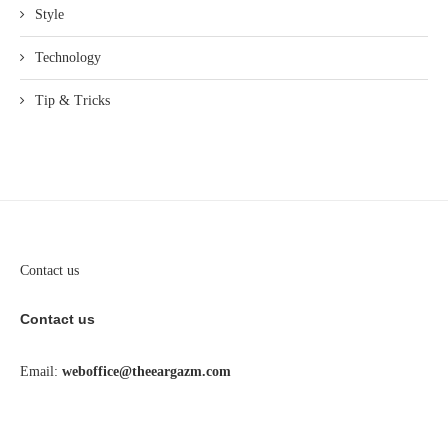
Style
Technology
Tip & Tricks
Contact us
Contact us
Email:
weboffice@theeargazm.com