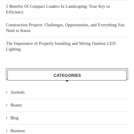
5 Benefits Of Compact Loaders In Landscaping: Your Key to
Efficiency
Construction Projects: Challenges, Opportunities, and Everything You
Need to Know
The Importance of Properly Installing and Wiring Outdoor LED
Lighting
CATEGORIES
Animals
Beauty
Blog
Business