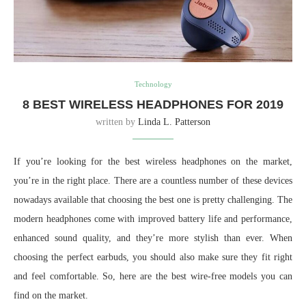
Technology
8 BEST WIRELESS HEADPHONES FOR 2019
written by
Linda L. Patterson
If you’re looking for the best wireless headphones on the market,
you’re in the right place. There are a countless number of these devices
nowadays available that choosing the best one is pretty challenging. The
modern headphones come with improved battery life and performance,
enhanced sound quality, and they’re more stylish than ever. When
choosing the perfect earbuds, you should also make sure they fit right
and feel comfortable. So, here are the best wire-free models you can
find on the market.