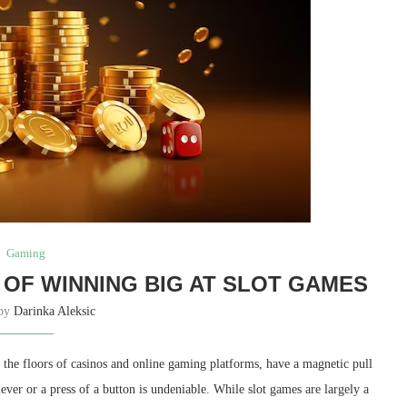
Gaming
 OF WINNING BIG AT SLOT GAMES
 by
Darinka Aleksic
e the floors of casinos and online gaming platforms, have a magnetic pull
 lever or a press of a button is undeniable. While slot games are largely a