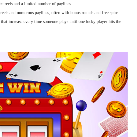
ree reels and a limited number of paylines.
 reels and numerous paylines, often with bonus rounds and free spins.
that increase every time someone plays until one lucky player hits the