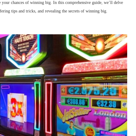
se your chances of winning big. In this comprehensive guide, we’ll delve
ering tips and tricks, and revealing the secrets of winning big.