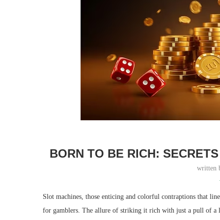
BORN TO BE RICH: SECRETS
written
Slot machines, those enticing and colorful contraptions that lin
for gamblers. The allure of striking it rich with just a pull of a