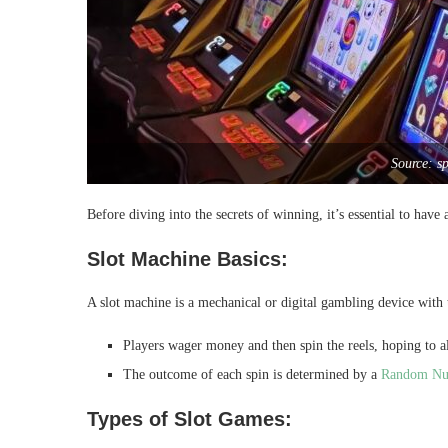
Source: s
Before diving into the secrets of winning, it’s essential to hav
Slot Machine Basics:
A slot machine is a mechanical or digital gambling device with 
Players wager money and then spin the reels, hoping to al
The outcome of each spin is determined by a
Random Nu
Types of Slot Games: