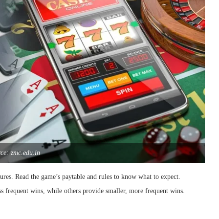
ce: zmc.edu.in
ures. Read the game’s paytable and rules to know what to expect.
ss frequent wins, while others provide smaller, more frequent wins.