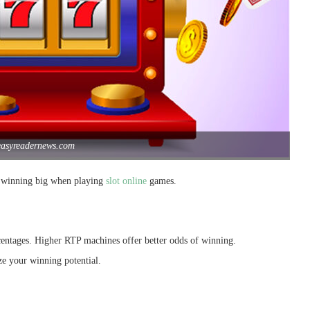
easyreadernews.com
of winning big when playing
slot online
games.
ntages. Higher RTP machines offer better odds of winning.
e your winning potential.