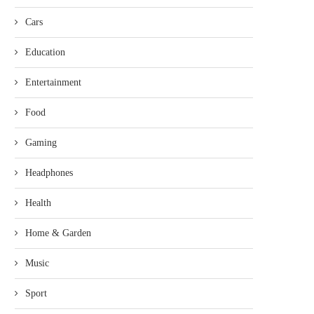
Cars
Education
Entertainment
Food
Gaming
Headphones
Health
Home & Garden
Music
Sport