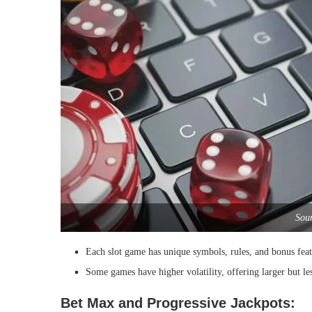
Sour
Each slot game has unique symbols, rules, and bonus feat
Some games have higher volatility, offering larger but le
Bet Max and Progressive Jackpots: