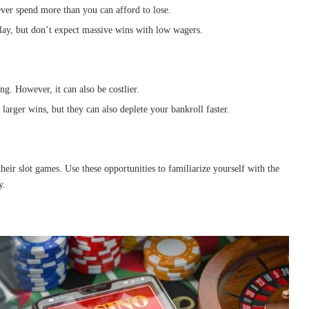
ever spend more than you can afford to lose.
lay, but don’t expect massive wins with low wagers.
g. However, it can also be costlier.
larger wins, but they can also deplete your bankroll faster.
heir slot games. Use these opportunities to familiarize yourself with the
y.