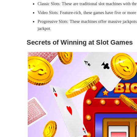
Classic Slots: These are traditional slot machines with th
Video Slots: Feature-rich, these games have five or more
Progressive Slots: These machines offer massive jackpots 
jackpot.
Secrets of Winning at Slot Games