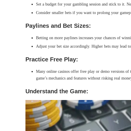
Set a budget for your gambling session and stick to it. N
Consider smaller bets if you want to prolong your gamep
Paylines and Bet Sizes:
Betting on more paylines increases your chances of winnin
Adjust your bet size accordingly. Higher bets may lead to 
Practice Free Play:
Many online casinos offer free play or demo versions of t
game’s mechanics and features without risking real mone
Understand the Game: