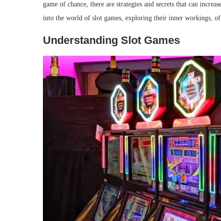
game of chance, there are strategies and secrets that can increa
into the world of slot games, exploring their inner workings, off
Understanding Slot Games