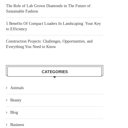
The Role of Lab Grown Diamonds in The Future of
Sustainable Fashion
5 Benefits Of Compact Loaders In Landscaping: Your Key
to Efficiency
Construction Projects: Challenges, Opportunities, and
Everything You Need to Know
CATEGORIES
Animals
Beauty
Blog
Business