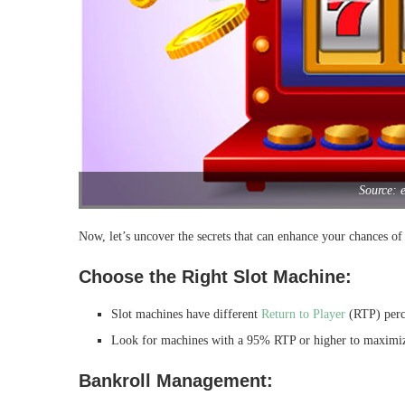
Source: 
Now, let’s uncover the secrets that can enhance your chances 
Choose the Right Slot Machine:
Slot machines have different
Return to Player
(RTP) perce
Look for machines with a 95% RTP or higher to maximiz
Bankroll Management: