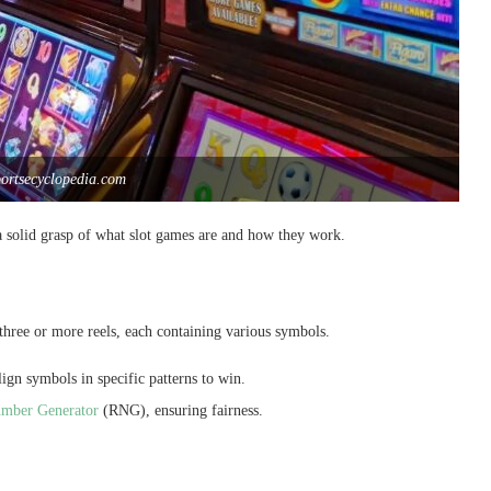
portsecyclopedia.com
e a solid grasp of what slot games are and how they work.
three or more reels, each containing various symbols.
ign symbols in specific patterns to win.
mber Generator
(RNG), ensuring fairness.