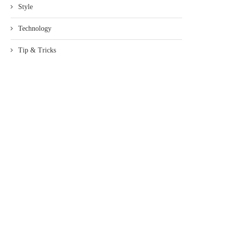
Style
Technology
Tip & Tricks