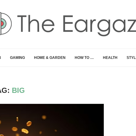
N
GAMING
HOME & GARDEN
HOW TO …
HEALTH
STYL
AG:
BIG