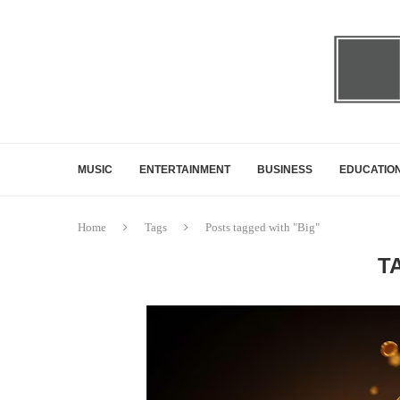
MUSIC
ENTERTAINMENT
BUSINESS
EDUCATIO
Home
Tags
Posts tagged with "Big"
T