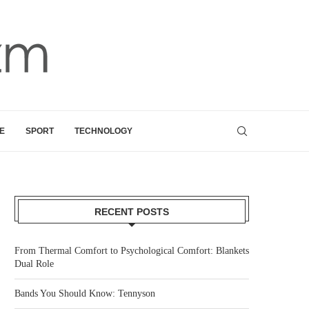
E
SPORT
TECHNOLOGY
RECENT POSTS
From Thermal Comfort to Psychological Comfort: Blankets
Dual Role
Bands You Should Know: Tennyson