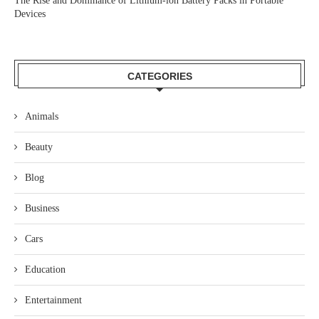
The Rise and Dominance of Lithium-ion Battery Packs in Portable
Devices
CATEGORIES
Animals
Beauty
Blog
Business
Cars
Education
Entertainment