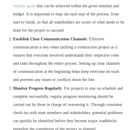
realistic goals
that can be achieved within the given timeline and
budget. It is important to map out each step of the process, from
start to finish, so that all stakeholders are aware of what needs to be
done for the project to succeed.
Establish Clear Communication Channels
: Effective
communication is key when tackling a construction project as it
ensures that everyone involved understands their respective roles
and tasks throughout the entire process. Setting up clear channels
of communication at the beginning helps keep everyone on track
and prevents any issues or conflicts down the line.
Monitor Progress Regularly
: For projects to stay on schedule and
complete successfully, regular progress monitoring should be
carried out by those in charge of overseeing it. Through consistent
check-ins with team members and stakeholders, potential problems
can quickly be identified before they become major roadblocks
impeding the completion of the project as planned.