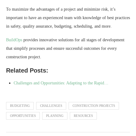
To maximize the advantages of a project and minimize risk, it’s
important to have an experienced team with knowledge of best practices
in safety, quality assurance, budgeting, scheduling, and more.
BuildOps
provides innovative solutions for all stages of development
that simplify processes and ensure successful outcomes for every
construction project.
Related Posts:
Challenges and Opportunities: Adapting to the Rapid…
BUDGETING
CHALLENGES
CONSTRUCTION PROJECTS
OPPORTUNITIES
PLANNING
RESOURCES