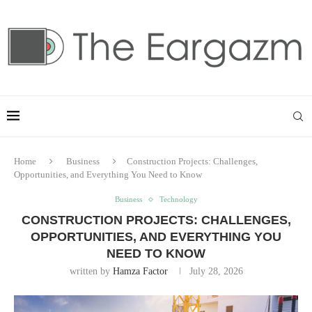
Home
Business
Construction Projects: Challenges,
Opportunities, and Everything You Need to Know
Business
Technology
CONSTRUCTION PROJECTS: CHALLENGES,
OPPORTUNITIES, AND EVERYTHING YOU
NEED TO KNOW
written by
Hamza Factor
July 28, 2026