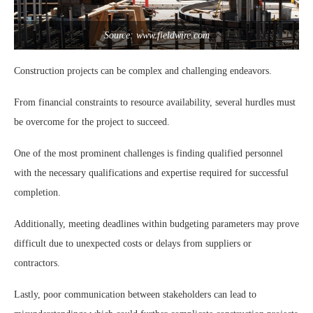
Source: www.fieldwire.com
Construction projects can be complex and challenging endeavors.
From financial constraints to resource availability, several hurdles must
be overcome for the project to succeed.
One of the most prominent challenges is finding qualified personnel
with the necessary qualifications and expertise required for successful
completion.
Additionally, meeting deadlines within budgeting parameters may prove
difficult due to unexpected costs or delays from suppliers or
contractors.
Lastly, poor communication between stakeholders can lead to