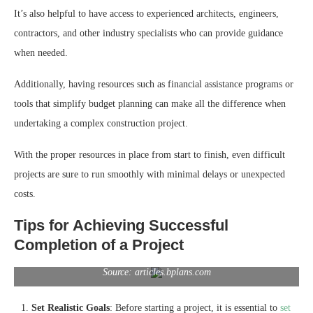
It’s also helpful to have access to experienced architects, engineers,
contractors, and other industry specialists who can provide guidance
when needed.
Additionally, having resources such as financial assistance programs or
tools that simplify budget planning can make all the difference when
undertaking a complex construction project.
With the proper resources in place from start to finish, even difficult
projects are sure to run smoothly with minimal delays or unexpected
costs.
Tips for Achieving Successful
Completion of a Project
Source: articles.bplans.com
Set Realistic Goals
: Before starting a project, it is essential to
set