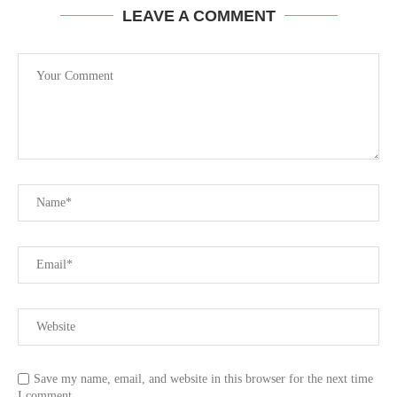
LEAVE A COMMENT
Save my name, email, and website in this browser for the next time
I comment.