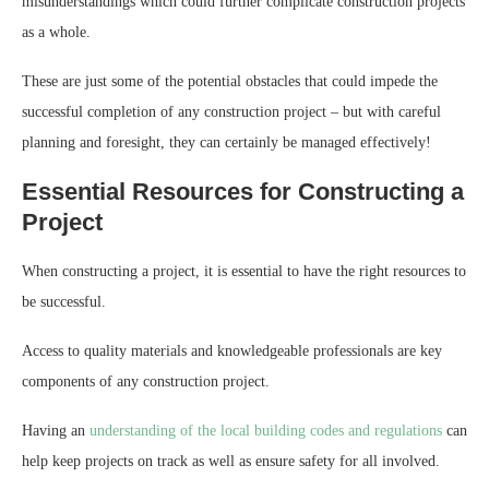
misunderstandings which could further complicate construction projects
as a whole.
These are just some of the potential obstacles that could impede the
successful completion of any construction project – but with careful
planning and foresight, they can certainly be managed effectively!
Essential Resources for Constructing a
Project
When constructing a project, it is essential to have the right resources to
be successful.
Access to quality materials and knowledgeable professionals are key
components of any construction project.
Having an
understanding of the local building codes and regulations
can
help keep projects on track as well as ensure safety for all involved.