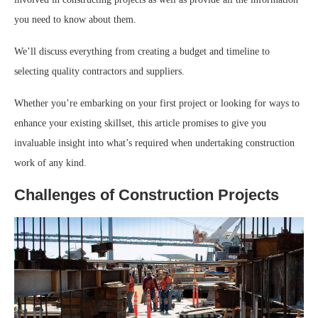
you need to know about them.
We’ll discuss everything from creating a budget and timeline to
selecting quality contractors and suppliers.
Whether you’re embarking on your first project or looking for ways to
enhance your existing skillset, this article promises to give you
invaluable insight into what’s required when undertaking construction
work of any kind.
Challenges of Construction Projects