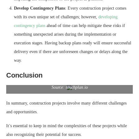
Develop Contingency Plans
: Every construction project comes
with its own unique set of challenges; however,
developing
contingency plans
ahead of time can help mitigate these risks if
something unexpected arises during the implementation or
execution stages. Having backup plans ready will ensure successful
delivery even if there are unforeseen changes or delays along the
way.
Conclusion
Source: touchplan.io
In summary, construction projects involve many different challenges
and opportunities.
It’s essential to keep in mind the complexities of these projects while
also recognizing their potential for success.