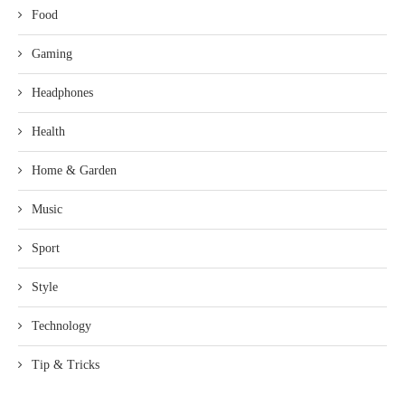
Food
Gaming
Headphones
Health
Home & Garden
Music
Sport
Style
Technology
Tip & Tricks