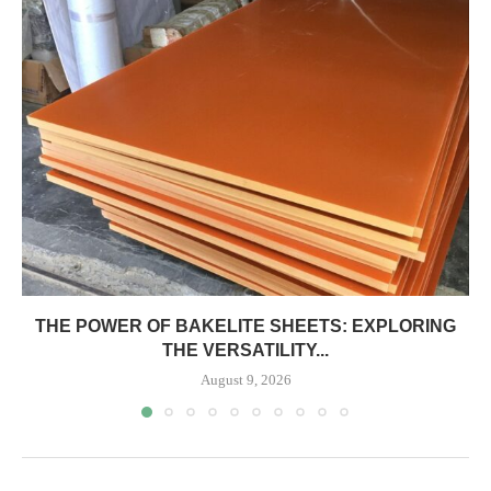
THE POWER OF BAKELITE SHEETS: EXPLORING
THE VERSATILITY...
August 9, 2026