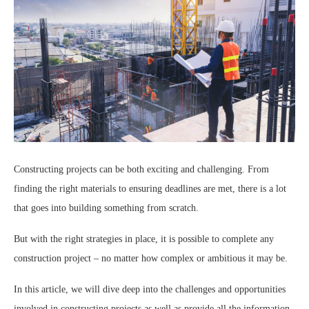
Constructing projects can be both exciting and challenging. From
finding the right materials to ensuring deadlines are met, there is a lot
that goes into building something from scratch.
But with the right strategies in place, it is possible to complete any
construction project – no matter how complex or ambitious it may be.
In this article, we will dive deep into the challenges and opportunities
involved in constructing projects as well as provide all the information