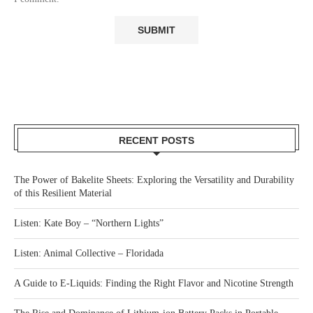
RECENT POSTS
The Power of Bakelite Sheets: Exploring the Versatility and Durability
of this Resilient Material
Listen: Kate Boy – “Northern Lights”
Listen: Animal Collective – Floridada
A Guide to E-Liquids: Finding the Right Flavor and Nicotine Strength