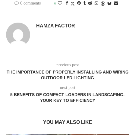
0 comments
0
HAMZA FACTOR
previous post
THE IMPORTANCE OF PROPERLY INSTALLING AND WIRING
OUTDOOR LED LIGHTING
next post
5 BENEFITS OF COMPACT LOADERS IN LANDSCAPING:
YOUR KEY TO EFFICIENCY
YOU MAY ALSO LIKE