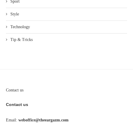
Sport
Style
Technology
Tip & Tricks
Contact us
Contact us
Email:
weboffice@theeargazm.com