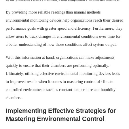
By providing more reliable readings than manual methods,
environmental monitoring devices help organizations reach their desired
performance goals with greater speed and efficiency. Furthermore, they
allow users to track changes in environmental conditions over time for
a better understanding of how those conditions affect system output.
With this information at hand, organizations can make adjustments
quickly to ensure that their chambers are performing optimally.
Ultimately, utilizing effective environmental monitoring devices leads
to improved results when it comes to mastering control of climate-
controlled environments such as constant temperature and humidity
chambers.
Implementing Effective Strategies for
Mastering Environmental Control