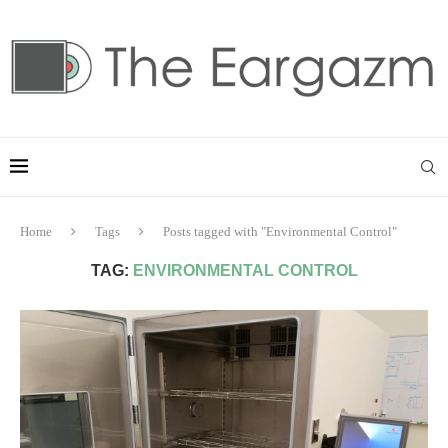
Home
Tags
Posts tagged with "Environmental Control"
TAG:
ENVIRONMENTAL CONTROL