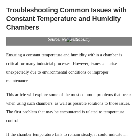
Troubleshooting Common Issues with
Constant Temperature and Humidity
Chambers
Source: www.testlabs.my
Ensuring a constant temperature and humidity within a chamber is
critical for many industrial processes. However, issues can arise
unexpectedly due to environmental conditions or improper
maintenance.
This article will explore some of the most common problems that occur
when using such chambers, as well as possible solutions to those issues.
The first problem that may be encountered is related to temperature
control.
If the chamber temperature fails to remain steady, it could indicate an