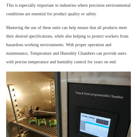
This is especially important in industries where precision environmental
conditions are essential for product quality or safety.
Mastering the use of these units can help ensure that all products meet
their desired specifications, while also helping to protect workers from
hazardous working environments. With proper operation and
maintenance, Temperature and Humidity Chambers can provide users
with precise temperature and humidity control for years on end.