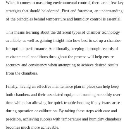
When it comes to mastering environmental control, there are a few key
strategies that should be adopted. First and foremost, an understanding
of the principles behind temperature and humidity control is essential.
This means learning about the different types of chamber technology
available, as well as gaining insight into how best to set up a chamber
for optimal performance. Additionally, keeping thorough records of
environmental conditions throughout the process will help ensure
accuracy and consistency when attempting to achieve desired results
from the chambers.
Finally, having an effective maintenance plan in place can help keep
both chambers and their associated equipment running smoothly over
time while also allowing for quick troubleshooting if any issues arise
during operation or calibration. By taking these steps with care and
precision, achieving success with temperature and humidity chambers
becomes much more achievable.