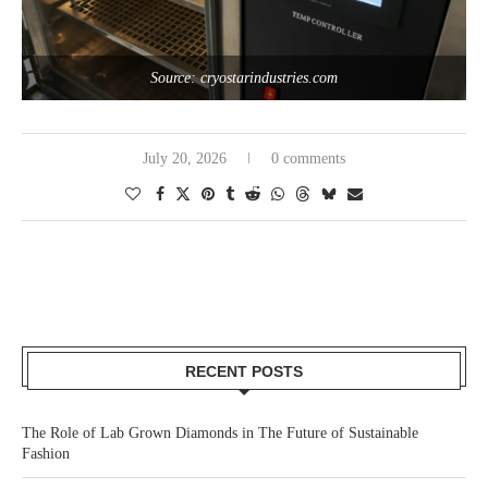
Source: cryostarindustries.com
July 20, 2026
0 comments
RECENT POSTS
The Role of Lab Grown Diamonds in The Future of Sustainable
Fashion