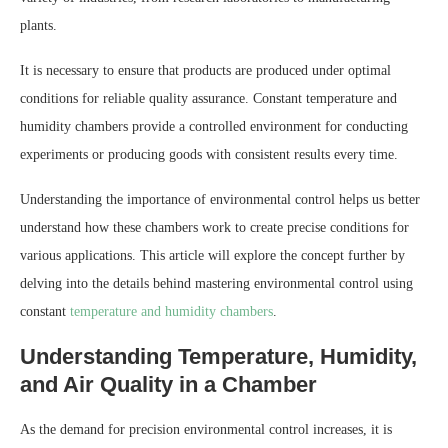
plants.
It is necessary to ensure that products are produced under optimal
conditions for reliable quality assurance. Constant temperature and
humidity chambers provide a controlled environment for conducting
experiments or producing goods with consistent results every time.
Understanding the importance of environmental control helps us better
understand how these chambers work to create precise conditions for
various applications. This article will explore the concept further by
delving into the details behind mastering environmental control using
constant
temperature and humidity chambers
.
Understanding Temperature, Humidity,
and Air Quality in a Chamber
As the demand for precision environmental control increases, it is