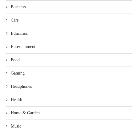
Business
Cars
Education
Entertainment
Food
Gaming
Headphones
Health
Home & Garden
Music