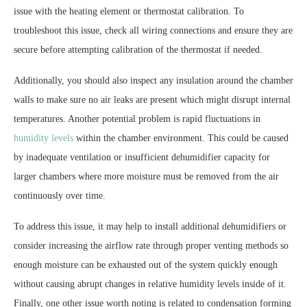
issue with the heating element or thermostat calibration. To
troubleshoot this issue, check all wiring connections and ensure they are
secure before attempting calibration of the thermostat if needed.
Additionally, you should also inspect any insulation around the chamber
walls to make sure no air leaks are present which might disrupt internal
temperatures. Another potential problem is rapid fluctuations in
humidity levels
within the chamber environment. This could be caused
by inadequate ventilation or insufficient dehumidifier capacity for
larger chambers where more moisture must be removed from the air
continuously over time.
To address this issue, it may help to install additional dehumidifiers or
consider increasing the airflow rate through proper venting methods so
enough moisture can be exhausted out of the system quickly enough
without causing abrupt changes in relative humidity levels inside of it.
Finally, one other issue worth noting is related to condensation forming