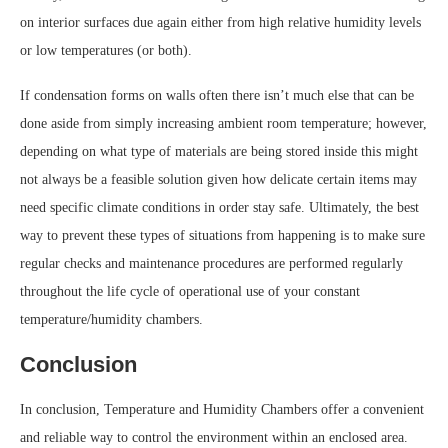
on interior surfaces due again either from high relative humidity levels
or low temperatures (or both).
If condensation forms on walls often there isn’t much else that can be
done aside from simply increasing ambient room temperature; however,
depending on what type of materials are being stored inside this might
not always be a feasible solution given how delicate certain items may
need specific climate conditions in order stay safe. Ultimately, the best
way to prevent these types of situations from happening is to make sure
regular checks and maintenance procedures are performed regularly
throughout the life cycle of operational use of your constant
temperature/humidity chambers.
Conclusion
In conclusion, Temperature and Humidity Chambers offer a convenient
and reliable way to control the environment within an enclosed area.