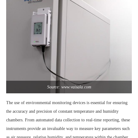
Source: www.vaisala.com
The use of environmental monitoring devices is essential for ensuring
the accuracy and precision of constant temperature and humidity
chambers. From automated data collection to real-time reporting, these
instruments provide an invaluable way to measure key parameters such
as air pressure, relative humidity, and temperature within the chamber.