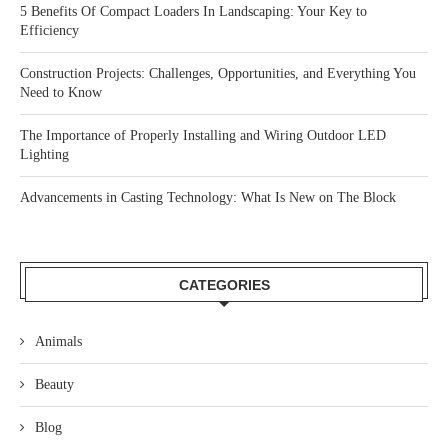
5 Benefits Of Compact Loaders In Landscaping: Your Key to
Efficiency
Construction Projects: Challenges, Opportunities, and Everything You
Need to Know
The Importance of Properly Installing and Wiring Outdoor LED
Lighting
Advancements in Casting Technology: What Is New on The Block
CATEGORIES
Animals
Beauty
Blog