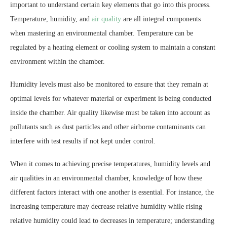
important to understand certain key elements that go into this process.
Temperature, humidity, and
air quality
are all integral components
when mastering an environmental chamber. Temperature can be
regulated by a heating element or cooling system to maintain a constant
environment within the chamber.
Humidity levels must also be monitored to ensure that they remain at
optimal levels for whatever material or experiment is being conducted
inside the chamber. Air quality likewise must be taken into account as
pollutants such as dust particles and other airborne contaminants can
interfere with test results if not kept under control.
When it comes to achieving precise temperatures, humidity levels and
air qualities in an environmental chamber, knowledge of how these
different factors interact with one another is essential. For instance, the
increasing temperature may decrease relative humidity while rising
relative humidity could lead to decreases in temperature; understanding