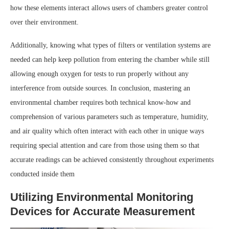
how these elements interact allows users of chambers greater control
over their environment.
Additionally, knowing what types of filters or ventilation systems are
needed can help keep pollution from entering the chamber while still
allowing enough oxygen for tests to run properly without any
interference from outside sources. In conclusion, mastering an
environmental chamber requires both technical know-how and
comprehension of various parameters such as temperature, humidity,
and air quality which often interact with each other in unique ways
requiring special attention and care from those using them so that
accurate readings can be achieved consistently throughout experiments
conducted inside them
Utilizing Environmental Monitoring
Devices for Accurate Measurement