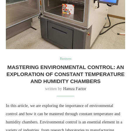
Business
MASTERING ENVIRONMENTAL CONTROL: AN
EXPLORATION OF CONSTANT TEMPERATURE
AND HUMIDITY CHAMBERS
written by
Hamza Factor
In this article, we are exploring the importance of environmental
control and how it can be mastered through constant temperature and
humidity chambers. Environmental control is an essential element in a
variety of industries, from research laboratories to manufacturing