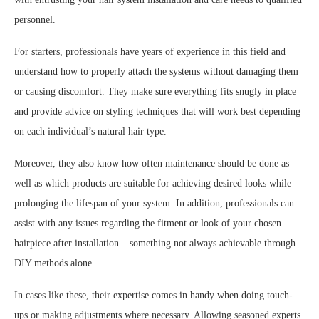
personnel.
For starters, professionals have years of experience in this field and
understand how to properly attach the systems without damaging them
or causing discomfort. They make sure everything fits snugly in place
and provide advice on styling techniques that will work best depending
on each individual’s natural hair type.
Moreover, they also know how often maintenance should be done as
well as which products are suitable for achieving desired looks while
prolonging the lifespan of your system. In addition, professionals can
assist with any issues regarding the fitment or look of your chosen
hairpiece after installation – something not always achievable through
DIY methods alone.
In cases like these, their expertise comes in handy when doing touch-
ups or making adjustments where necessary. Allowing seasoned experts