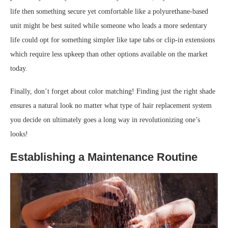
life then something secure yet comfortable like a polyurethane-based
unit might be best suited while someone who leads a more sedentary
life could opt for something simpler like tape tabs or clip-in extensions
which require less upkeep than other options available on the market
today.
Finally, don’t forget about color matching! Finding just the right shade
ensures a natural look no matter what type of hair replacement system
you decide on ultimately goes a long way in revolutionizing one’s
looks!
Establishing a Maintenance Routine