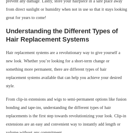
prevent any damage. Lastly, store your hairpiece in a safe place away
from direct sunlight or humidity when not in use so that it stays looking
great for years to come!
Understanding the Different Types of
Hair Replacement Systems
Hair replacement systems are a revolutionary way to give yourself a
new look. Whether you’re looking for a short-term change or
something more permanent, there are different types of hair
replacement systems available that can help you achieve your desired
style.
From clip-in extensions and wigs to semi-permanent options like fusion
bonding and tape-ins, understanding the different types of hair
replacements is the first step towards revolutionizing your look. Clip-in
extensions are an easy and convenient way to instantly add length or
volume without any commitment.