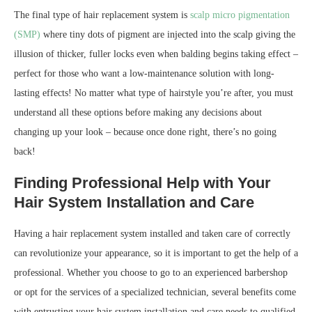
The final type of hair replacement system is
scalp micro pigmentation
(SMP)
where tiny dots of pigment are injected into the scalp giving the
illusion of thicker, fuller locks even when balding begins taking effect –
perfect for those who want a low-maintenance solution with long-
lasting effects! No matter what type of hairstyle you’re after, you must
understand all these options before making any decisions about
changing up your look – because once done right, there’s no going
back!
Finding Professional Help with Your
Hair System Installation and Care
Having a hair replacement system installed and taken care of correctly
can revolutionize your appearance, so it is important to get the help of a
professional. Whether you choose to go to an experienced barbershop
or opt for the services of a specialized technician, several benefits come
with entrusting your hair system installation and care needs to qualified