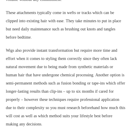
These attachments typically come in wefts or tracks which can be
clipped into existing hair with ease. They take minutes to put in place
but need daily maintenance such as brushing out knots and tangles
before bedtime.
Wigs also provide instant transformation but require more time and
effort when it comes to styling them correctly since they often lack
natural movement due to being made from synthetic materials or
human hair that have undergone chemical processing. Another option is
semi-permanent methods such as fusion bonding or tape-ins which offer
longer-lasting results than clip-ins – up to six months if cared for
properly – however these techniques require professional application
due to their complexity so you must research beforehand how much this
will cost as well as which method suits your lifestyle best before
making any decisions.