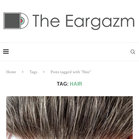
Home
Tags
Posts tagged with "Hair"
TAG:
HAIR