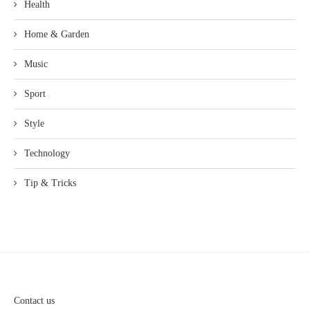
Health
Home & Garden
Music
Sport
Style
Technology
Tip & Tricks
Contact us