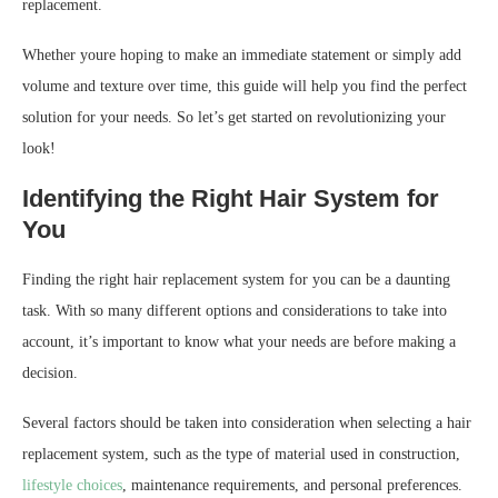
replacement.
Whether youre hoping to make an immediate statement or simply add
volume and texture over time, this guide will help you find the perfect
solution for your needs. So let’s get started on revolutionizing your
look!
Identifying the Right Hair System for
You
Finding the right hair replacement system for you can be a daunting
task. With so many different options and considerations to take into
account, it’s important to know what your needs are before making a
decision.
Several factors should be taken into consideration when selecting a hair
replacement system, such as the type of material used in construction,
lifestyle choices
, maintenance requirements, and personal preferences.