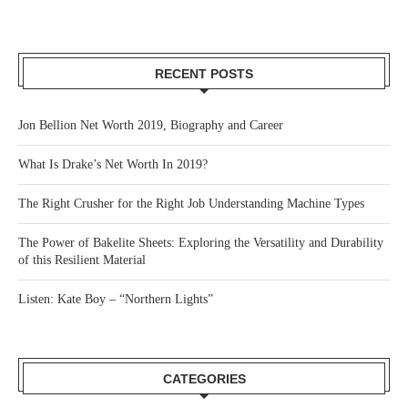
RECENT POSTS
Jon Bellion Net Worth 2019, Biography and Career
What Is Drake’s Net Worth In 2019?
The Right Crusher for the Right Job Understanding Machine Types
The Power of Bakelite Sheets: Exploring the Versatility and Durability
of this Resilient Material
Listen: Kate Boy – “Northern Lights”
CATEGORIES