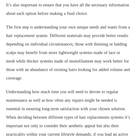
It’s also important to ensure that you have all the necessary information
about each option before making a final choice.
The first step is understanding your own unique needs and wants from a
hair replacement system. Different materials may provide better results
depending on individual circumstances; those with thinning or balding
scalps may benefit from more lightweight systems made of lace or
mesh while thicker systems made of monofilament may work better for
those with an abundance of existing hairs looking for added volume and
coverage.
Understanding how much time you will need to devote to regular
maintenance as well as how often any repairs might be needed is
essential in ensuring long-term satisfaction with your chosen solution.
When deciding between different types of hair replacements systems it’s
important not only to consider their aesthetic appeal but also their
practicality within your current lifestyle demands; if you lead an active