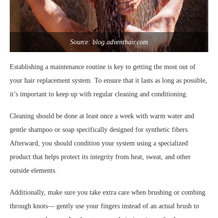
Source: blog.adventhair.com
Establishing a maintenance routine is key to getting the most out of
your hair replacement system. To ensure that it lasts as long as possible,
it’s important to keep up with regular cleaning and conditioning.
Cleaning should be done at least once a week with warm water and
gentle shampoo or soap specifically designed for synthetic fibers.
Afterward, you should condition your system using a specialized
product that helps protect its integrity from heat, sweat, and other
outside elements.
Additionally, make sure you take extra care when brushing or combing
through knots— gently use your fingers instead of an actual brush to