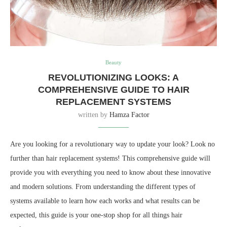
Beauty
REVOLUTIONIZING LOOKS: A
COMPREHENSIVE GUIDE TO HAIR
REPLACEMENT SYSTEMS
written by
Hamza Factor
Are you looking for a revolutionary way to update your look? Look no
further than hair replacement systems! This comprehensive guide will
provide you with everything you need to know about these innovative
and modern solutions. From understanding the different types of
systems available to learn how each works and what results can be
expected, this guide is your one-stop shop for all things hair