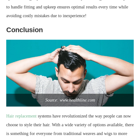
to handle fitting and upkeep ensures optimal results every time while
avoiding costly mistakes due to inexperience!
Conclusion
Source: www.healthline.com
Hair replacement
systems have revolutionized the way people can now
choose to style their hair. With a wide variety of options available, there
is something for everyone from traditional weaves and wigs to more