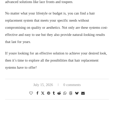
advanced solutions like lace fronts and toupees.
No matter what your lifestyle or budget is, you can find a hair
replacement system that meets your specific needs without
compromising on quality or aesthetics. Not only are these systems cost-
effective and easy to use but they also provide natural-looking results
that last for years.
If youre looking for an effective solution to achieve your desired look,
then it’s time to explore all the possibilities that hair replacement
systems have to offer!
July 15, 2026
0 comments