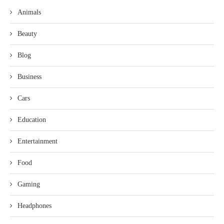
Animals
Beauty
Blog
Business
Cars
Education
Entertainment
Food
Gaming
Headphones