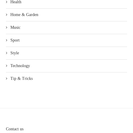
Health
Home & Garden
Music
Sport
Style
Technology
Tip & Tricks
Contact us