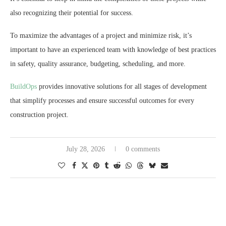
also recognizing their potential for success.
To maximize the advantages of a project and minimize risk, it’s
important to have an experienced team with knowledge of best practices
in safety, quality assurance, budgeting, scheduling, and more.
BuildOps
provides innovative solutions for all stages of development
that simplify processes and ensure successful outcomes for every
construction project.
July 28, 2026
0 comments