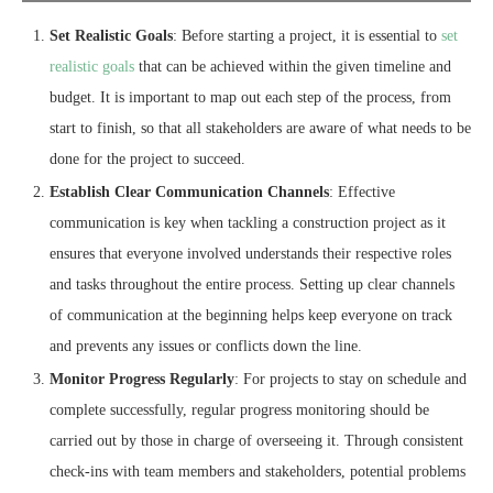
Set Realistic Goals
: Before starting a project, it is essential to
set
realistic goals
that can be achieved within the given timeline and
budget. It is important to map out each step of the process, from
start to finish, so that all stakeholders are aware of what needs to be
done for the project to succeed.
Establish Clear Communication Channels
: Effective
communication is key when tackling a construction project as it
ensures that everyone involved understands their respective roles
and tasks throughout the entire process. Setting up clear channels
of communication at the beginning helps keep everyone on track
and prevents any issues or conflicts down the line.
Monitor Progress Regularly
: For projects to stay on schedule and
complete successfully, regular progress monitoring should be
carried out by those in charge of overseeing it. Through consistent
check-ins with team members and stakeholders, potential problems