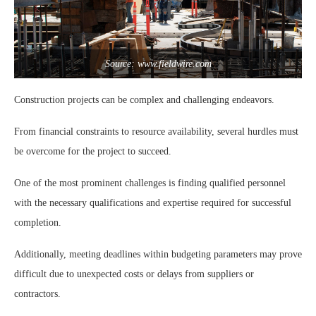
Source: www.fieldwire.com
Construction projects can be complex and challenging endeavors.
From financial constraints to resource availability, several hurdles must
be overcome for the project to succeed.
One of the most prominent challenges is finding qualified personnel
with the necessary qualifications and expertise required for successful
completion.
Additionally, meeting deadlines within budgeting parameters may prove
difficult due to unexpected costs or delays from suppliers or
contractors.