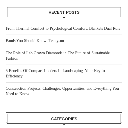
RECENT POSTS
From Thermal Comfort to Psychological Comfort: Blankets Dual Role
Bands You Should Know: Tennyson
The Role of Lab Grown Diamonds in The Future of Sustainable
Fashion
5 Benefits Of Compact Loaders In Landscaping: Your Key to
Efficiency
Construction Projects: Challenges, Opportunities, and Everything You
Need to Know
CATEGORIES