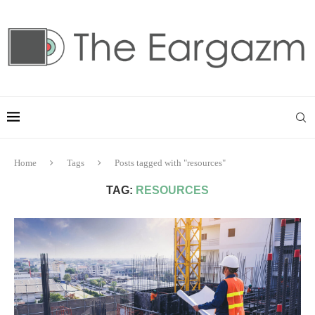
Home
Tags
Posts tagged with "resources"
TAG:
RESOURCES