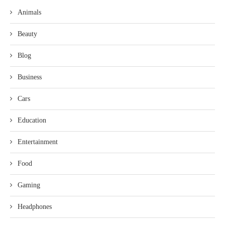
Animals
Beauty
Blog
Business
Cars
Education
Entertainment
Food
Gaming
Headphones