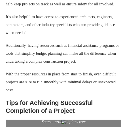
help keep projects on track as well as ensure safety for all involved.
It’s also helpful to have access to experienced architects, engineers,
contractors, and other industry specialists who can provide guidance
when needed.
Additionally, having resources such as financial assistance programs or
tools that simplify budget planning can make all the difference when
undertaking a complex construction project.
With the proper resources in place from start to finish, even difficult
projects are sure to run smoothly with minimal delays or unexpected
costs.
Tips for Achieving Successful
Completion of a Project
Source: articles.bplans.com