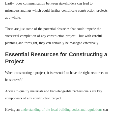
Lastly, poor communication between stakeholders can lead to
misunderstandings which could further complicate construction projects
as a whole.
These are just some of the potential obstacles that could impede the
successful completion of any construction project – but with careful
planning and foresight, they can certainly be managed effectively!
Essential Resources for Constructing a
Project
When constructing a project, it is essential to have the right resources to
be successful.
Access to quality materials and knowledgeable professionals are key
components of any construction project.
Having an
understanding of the local building codes and regulations
can