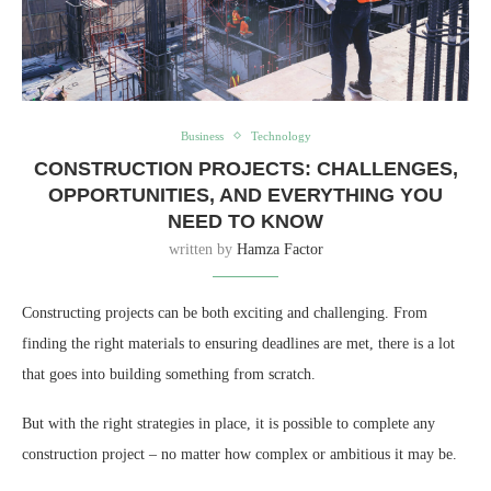
Business
Technology
CONSTRUCTION PROJECTS: CHALLENGES,
OPPORTUNITIES, AND EVERYTHING YOU
NEED TO KNOW
written by
Hamza Factor
Constructing projects can be both exciting and challenging. From
finding the right materials to ensuring deadlines are met, there is a lot
that goes into building something from scratch.
But with the right strategies in place, it is possible to complete any
construction project – no matter how complex or ambitious it may be.