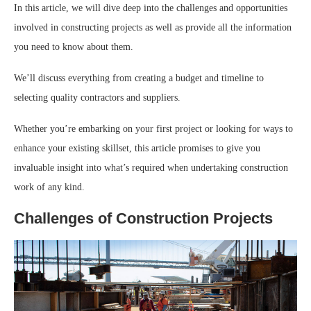
In this article, we will dive deep into the challenges and opportunities
involved in constructing projects as well as provide all the information
you need to know about them.
We’ll discuss everything from creating a budget and timeline to
selecting quality contractors and suppliers.
Whether you’re embarking on your first project or looking for ways to
enhance your existing skillset, this article promises to give you
invaluable insight into what’s required when undertaking construction
work of any kind.
Challenges of Construction Projects