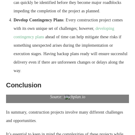
can quickly be identified before they become major roadblocks
impeding the completion of the project as planned.
Develop Contingency Plans
: Every construction project comes
with its own unique set of challenges; however,
developing
contingency plans
ahead of time can help mitigate these risks if
something unexpected arises during the implementation or
execution stages. Having backup plans ready will ensure successful
delivery even if there are unforeseen changes or delays along the
way.
Conclusion
Source: touchplan.io
In summary, construction projects involve many different challenges
and opportunities.
It’s essential to keep in mind the complexities of these projects while