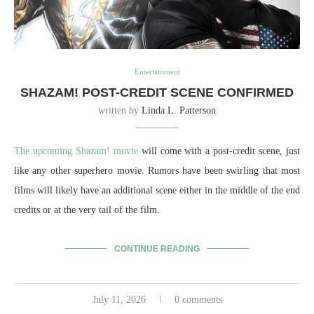
Entertainment
SHAZAM! POST-CREDIT SCENE CONFIRMED
written by
Linda L. Patterson
The upcoming Shazam! movie
will come with a post-credit scene, just
like any other superhero movie. Rumors have been swirling that most
films will likely have an additional scene either in the middle of the end
credits or at the very tail of the film.
CONTINUE READING
July 11, 2026
0 comments