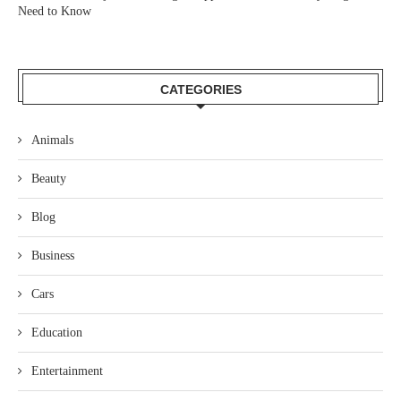
Need to Know
CATEGORIES
Animals
Beauty
Blog
Business
Cars
Education
Entertainment