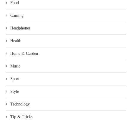
Food
Gaming
Headphones
Health
Home & Garden
Music
Sport
Style
Technology
Tip & Tricks