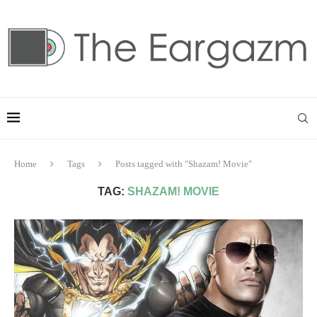
Home
Tags
Posts tagged with "Shazam! Movie"
TAG:
SHAZAM! MOVIE