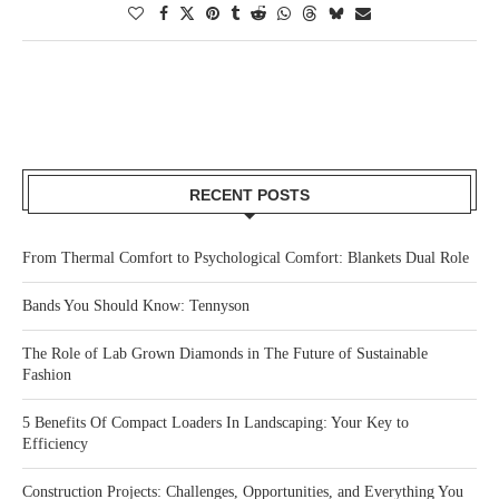
RECENT POSTS
From Thermal Comfort to Psychological Comfort: Blankets Dual Role
Bands You Should Know: Tennyson
The Role of Lab Grown Diamonds in The Future of Sustainable
Fashion
5 Benefits Of Compact Loaders In Landscaping: Your Key to
Efficiency
Construction Projects: Challenges, Opportunities, and Everything You