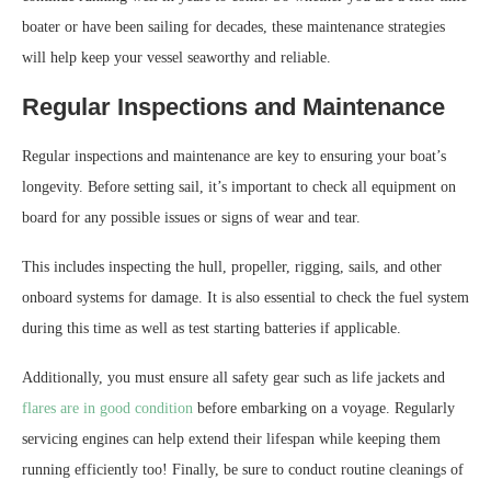
boater or have been sailing for decades, these maintenance strategies
will help keep your vessel seaworthy and reliable.
Regular Inspections and Maintenance
Regular inspections and maintenance are key to ensuring your boat’s
longevity. Before setting sail, it’s important to check all equipment on
board for any possible issues or signs of wear and tear.
This includes inspecting the hull, propeller, rigging, sails, and other
onboard systems for damage. It is also essential to check the fuel system
during this time as well as test starting batteries if applicable.
Additionally, you must ensure all safety gear such as life jackets and
flares are in good condition
before embarking on a voyage. Regularly
servicing engines can help extend their lifespan while keeping them
running efficiently too! Finally, be sure to conduct routine cleanings of