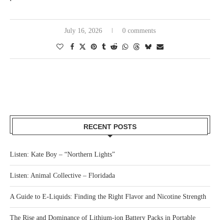
July 16, 2026
0 comments
RECENT POSTS
Listen: Kate Boy – “Northern Lights”
Listen: Animal Collective – Floridada
A Guide to E-Liquids: Finding the Right Flavor and Nicotine Strength
The Rise and Dominance of Lithium-ion Battery Packs in Portable