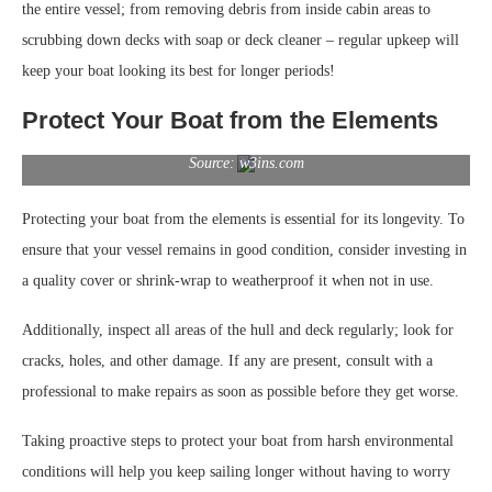
the entire vessel; from removing debris from inside cabin areas to
scrubbing down decks with soap or deck cleaner – regular upkeep will
keep your boat looking its best for longer periods!
Protect Your Boat from the Elements
Source: w3ins.com
Protecting your boat from the elements is essential for its longevity. To
ensure that your vessel remains in good condition, consider investing in
a quality cover or shrink-wrap to weatherproof it when not in use.
Additionally, inspect all areas of the hull and deck regularly; look for
cracks, holes, and other damage. If any are present, consult with a
professional to make repairs as soon as possible before they get worse.
Taking proactive steps to protect your boat from harsh environmental
conditions will help you keep sailing longer without having to worry