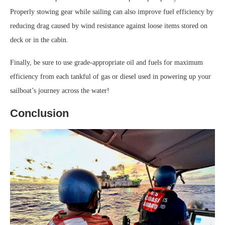
Properly stowing gear while sailing can also improve fuel efficiency by
reducing drag caused by wind resistance against loose items stored on
deck or in the cabin.
Finally, be sure to use grade-appropriate oil and fuels for maximum
efficiency from each tankful of gas or diesel used in powering up your
sailboat’s journey across the water!
Conclusion