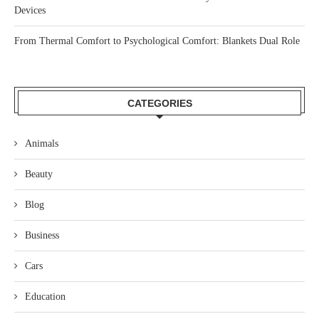
Devices
From Thermal Comfort to Psychological Comfort: Blankets Dual Role
CATEGORIES
Animals
Beauty
Blog
Business
Cars
Education