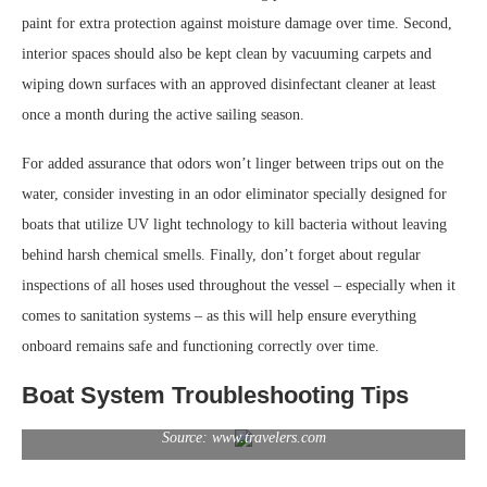
paint for extra protection against moisture damage over time. Second,
interior spaces should also be kept clean by vacuuming carpets and
wiping down surfaces with an approved disinfectant cleaner at least
once a month during the active sailing season.
For added assurance that odors won’t linger between trips out on the
water, consider investing in an odor eliminator specially designed for
boats that utilize UV light technology to kill bacteria without leaving
behind harsh chemical smells. Finally, don’t forget about regular
inspections of all hoses used throughout the vessel – especially when it
comes to sanitation systems – as this will help ensure everything
onboard remains safe and functioning correctly over time.
Boat System Troubleshooting Tips
Source: www.travelers.com