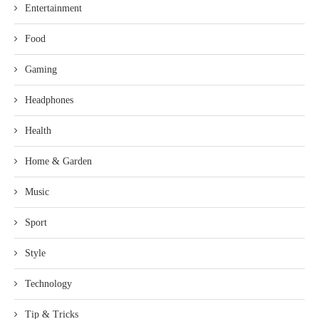
Entertainment
Food
Gaming
Headphones
Health
Home & Garden
Music
Sport
Style
Technology
Tip & Tricks