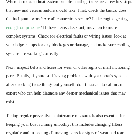
When it comes to boat system troubleshooting, there are a few key steps
that new and veteran sailors should take. First, check the basics: does
the fuel pump work? Are all connections secure? Is the engine getting
enough oil pressure
? If these items check out, move on to more
complex systems. Check for electrical faults or wiring issues, look at
your bilge pumps for any blockages or damage, and make sure cooling
systems are working correctly.
Next, inspect belts and hoses for wear or other signs of malfunctioning
parts. Finally, if youre still having problems with your boat’s systems
after checking these things out yourself, don’t hesitate to call in an
expert who can help diagnose any deeper mechanical issues that may
exist.
Taking regular preventive maintenance measures is also essential for
keeping your boat running smoothly; this includes changing filters
regularly and inspecting all moving parts for signs of wear and tear.