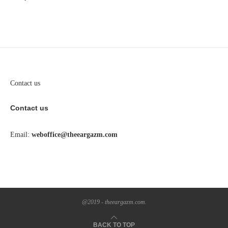
Contact us
Contact us
Email:
weboffice@theeargazm.com
@2019 - theeargazm.com.
BACK TO TOP