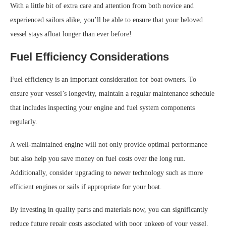
With a little bit of extra care and attention from both novice and
experienced sailors alike, you’ll be able to ensure that your beloved
vessel stays afloat longer than ever before!
Fuel Efficiency Considerations
Fuel efficiency is an important consideration for boat owners. To
ensure your vessel’s longevity, maintain a regular maintenance schedule
that includes inspecting your engine and fuel system components
regularly.
A well-maintained engine will not only provide optimal performance
but also help you save money on fuel costs over the long run.
Additionally, consider upgrading to newer technology such as more
efficient engines or sails if appropriate for your boat.
By investing in quality parts and materials now, you can significantly
reduce future repair costs associated with poor upkeep of your vessel.