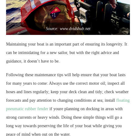
Source: www.dvidshub.net
Maintaining your boat is an important part of ensuring its longevity. It
can be intimidating for a new sailor, but with the right advice and
guidance, it doesn’t have to be.
Following these maintenance tips will help ensure that your boat lasts
for many years to come: Always use the correct motor oil; inspect all
hoses and lines regularly; keep your deck clean and tidy; check weather
forecasts and pay attention to changing conditions at sea; install
floating
pneumatic rubber fender
if youre planning on docking in areas with
strong currents or heavy winds. Doing these simple things will go a
long way towards preserving the life of your boat while giving you
peace of mind when out on the water.