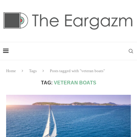
Home
Tags
Posts tagged with "veteran boats"
TAG:
VETERAN BOATS