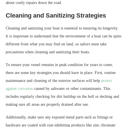
about costly repairs down the road.
Cleaning and Sanitizing Strategies
Cleaning and sanitizing your boat is essential to ensuring its longevity.
It is important to understand that the environment of a boat can be quite
different from what you may find on land, so sailors must take
precautions when cleaning and sanitizing their boats.
To ensure your vessel remains in peak condition for years to come,
there are some key strategies you should have in place. First, routine
maintenance and cleaning of the exterior surfaces will help
protect
against corrosion
caused by saltwater or other contaminants. This
includes regularly checking for dirt buildup on the hull or decking and
making sure all areas are properly drained after use.
Additionally, make sure any exposed metal parts such as fittings or
hardware are coated with rust-inhibiting products like zinc chromate