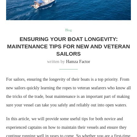
Blog
ENSURING YOUR BOAT LONGEVITY:
MAINTENANCE TIPS FOR NEW AND VETERAN
SAILORS
written by
Hamza Factor
For sailors, ensuring the longevity of their boats is a top priority. From
new sailors quickly learning the ropes to veteran seafarers who know all
the tricks of the trade, boat maintenance is an important part of making
sure your vessel can take you safely and reliably out into open waters.
In this article, we will provide some useful tips for both novice and
experienced captains on how to maintain their vessels and ensure they
continue running well in years to come. So whether you are a first-time