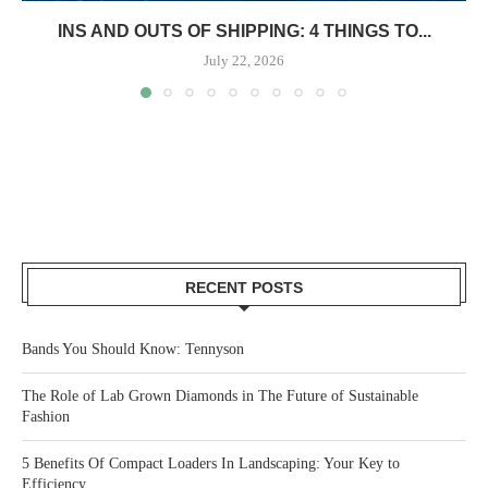
INS AND OUTS OF SHIPPING: 4 THINGS TO...
July 22, 2026
RECENT POSTS
Bands You Should Know: Tennyson
The Role of Lab Grown Diamonds in The Future of Sustainable
Fashion
5 Benefits Of Compact Loaders In Landscaping: Your Key to
Efficiency