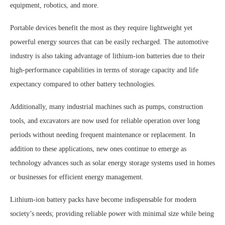
equipment, robotics, and more.
Portable devices benefit the most as they require lightweight yet
powerful energy sources that can be easily recharged. The automotive
industry is also taking advantage of lithium-ion batteries due to their
high-performance capabilities in terms of storage capacity and life
expectancy compared to other battery technologies.
Additionally, many industrial machines such as pumps, construction
tools, and excavators are now used for reliable operation over long
periods without needing frequent maintenance or replacement. In
addition to these applications, new ones continue to emerge as
technology advances such as solar energy storage systems used in homes
or businesses for efficient energy management.
Lithium-ion battery packs have become indispensable for modern
society’s needs; providing reliable power with minimal size while being