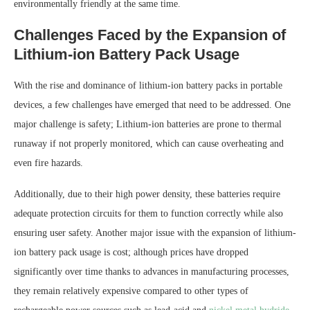
environmentally friendly at the same time.
Challenges Faced by the Expansion of
Lithium-ion Battery Pack Usage
With the rise and dominance of lithium-ion battery packs in portable
devices, a few challenges have emerged that need to be addressed. One
major challenge is safety; Lithium-ion batteries are prone to thermal
runaway if not properly monitored, which can cause overheating and
even fire hazards.
Additionally, due to their high power density, these batteries require
adequate protection circuits for them to function correctly while also
ensuring user safety. Another major issue with the expansion of lithium-
ion battery pack usage is cost; although prices have dropped
significantly over time thanks to advances in manufacturing processes,
they remain relatively expensive compared to other types of