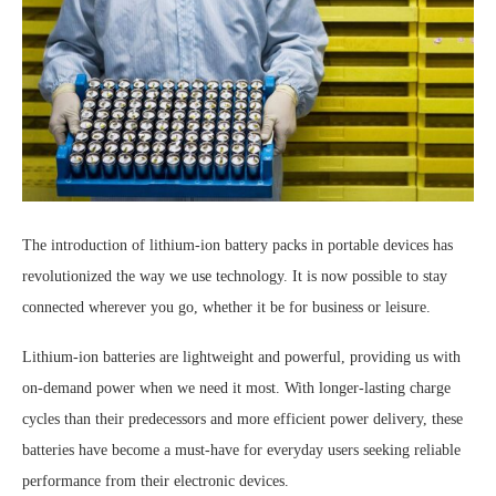
The introduction of lithium-ion battery packs in portable devices has
revolutionized the way we use technology. It is now possible to stay
connected wherever you go, whether it be for business or leisure.
Lithium-ion batteries are lightweight and powerful, providing us with
on-demand power when we need it most. With longer-lasting charge
cycles than their predecessors and more efficient power delivery, these
batteries have become a must-have for everyday users seeking reliable
performance from their electronic devices.