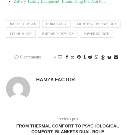
Battery Testing Equipment: Illuminating the Path to…
BATTERY PACKS
DURABILITY
LIGHTING TECHNOLOGY
LITHIUM-ION
PORTABLE DEVICES
POWER SOURCE
0 comments
0
HAMZA FACTOR
previous post
FROM THERMAL COMFORT TO PSYCHOLOGICAL
COMFORT: BLANKETS DUAL ROLE