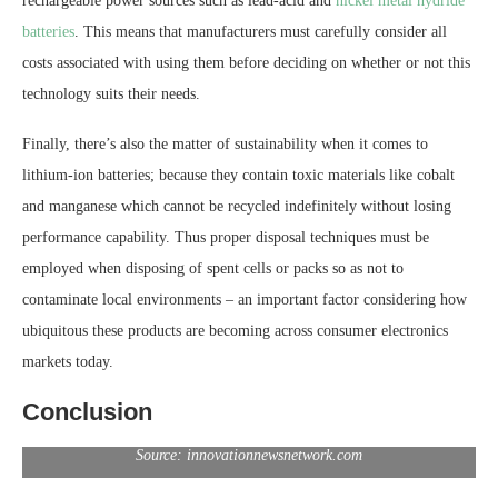
rechargeable power sources such as lead-acid and
nickel metal hydride
batteries
. This means that manufacturers must carefully consider all
costs associated with using them before deciding on whether or not this
technology suits their needs.
Finally, there’s also the matter of sustainability when it comes to
lithium-ion batteries; because they contain toxic materials like cobalt
and manganese which cannot be recycled indefinitely without losing
performance capability. Thus proper disposal techniques must be
employed when disposing of spent cells or packs so as not to
contaminate local environments – an important factor considering how
ubiquitous these products are becoming across consumer electronics
markets today.
Conclusion
Source: innovationnewsnetwork.com