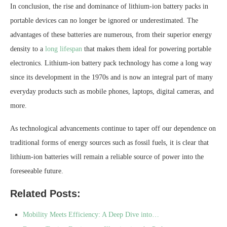
In conclusion, the rise and dominance of lithium-ion battery packs in
portable devices can no longer be ignored or underestimated. The
advantages of these batteries are numerous, from their superior energy
density to a
long lifespan
that makes them ideal for powering portable
electronics. Lithium-ion battery pack technology has come a long way
since its development in the 1970s and is now an integral part of many
everyday products such as mobile phones, laptops, digital cameras, and
more.
As technological advancements continue to taper off our dependence on
traditional forms of energy sources such as fossil fuels, it is clear that
lithium-ion batteries will remain a reliable source of power into the
foreseeable future.
Related Posts:
Mobility Meets Efficiency: A Deep Dive into…