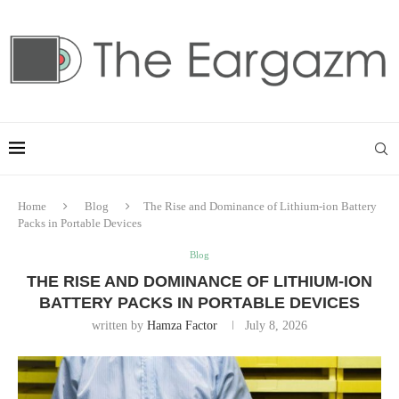
Home
Blog
The Rise and Dominance of Lithium-ion Battery
Packs in Portable Devices
Blog
THE RISE AND DOMINANCE OF LITHIUM-ION
BATTERY PACKS IN PORTABLE DEVICES
written by
Hamza Factor
July 8, 2026