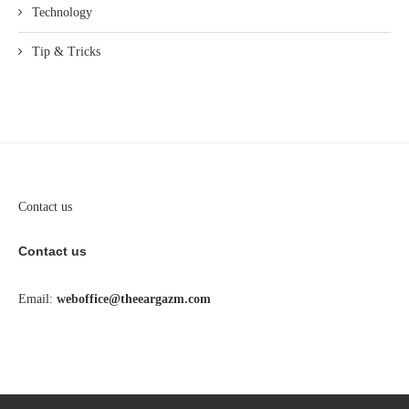
Technology
Tip & Tricks
Contact us
Contact us
Email:
weboffice@theeargazm.com