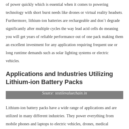
of power quickly which is essential when it comes to powering
technology with short burst needs like drones or virtual reality headsets.
Furthermore, lithium-ion batteries are rechargeable and don’t degrade
significantly after multiple cycles the way lead acid cells do meaning
you will get years of reliable performance out of one pack making them
an excellent investment for any application requiring frequent use or
long runtime demands such as solar lighting systems or electric
vehicles.
Applications and Industries Utilizing
Lithium-ion Battery Packs
Source: textilevaluechain.in
Lithium-ion battery packs have a wide range of applications and are
utilized in many different industries. They power everything from
mobile phones and laptops to electric vehicles, drones, medical