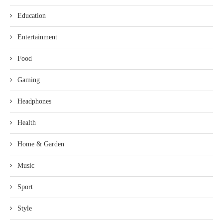
Education
Entertainment
Food
Gaming
Headphones
Health
Home & Garden
Music
Sport
Style