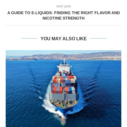
next post
A GUIDE TO E-LIQUIDS: FINDING THE RIGHT FLAVOR AND
NICOTINE STRENGTH
YOU MAY ALSO LIKE