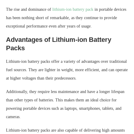
The rise and dominance of
lithium-ion battery pack
in portable devices
has been nothing short of remarkable, as they continue to provide
exceptional performance even after years of usage.
Advantages of Lithium-ion Battery
Packs
Lithium-ion battery packs offer a variety of advantages over traditional
fuel sources. They are lighter in weight, more efficient, and can operate
at higher voltages than their predecessors.
Additionally, they require less maintenance and have a longer lifespan
than other types of batteries. This makes them an ideal choice for
powering portable devices such as laptops, smartphones, tablets, and
cameras.
Lithium-ion battery packs are also capable of delivering high amounts