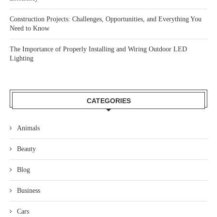
Construction Projects: Challenges, Opportunities, and Everything You
Need to Know
The Importance of Properly Installing and Wiring Outdoor LED
Lighting
CATEGORIES
Animals
Beauty
Blog
Business
Cars