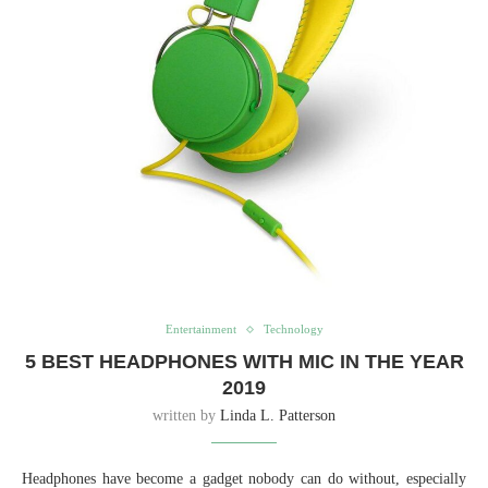
Entertainment
Technology
5 BEST HEADPHONES WITH MIC IN THE YEAR
2019
written by
Linda L. Patterson
Headphones have become a gadget nobody can do without, especially