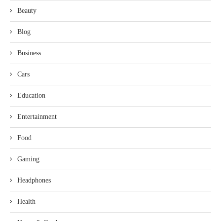
Beauty
Blog
Business
Cars
Education
Entertainment
Food
Gaming
Headphones
Health