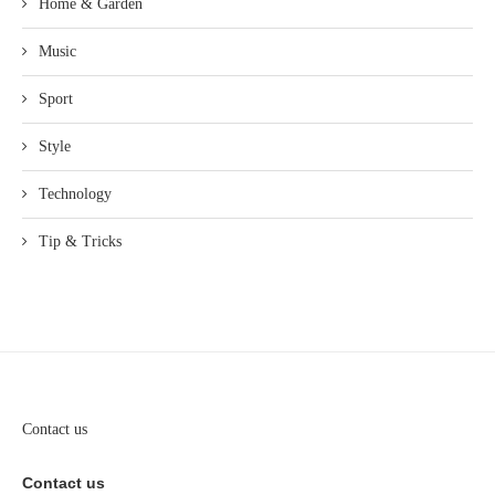
Home & Garden
Music
Sport
Style
Technology
Tip & Tricks
Contact us
Contact us