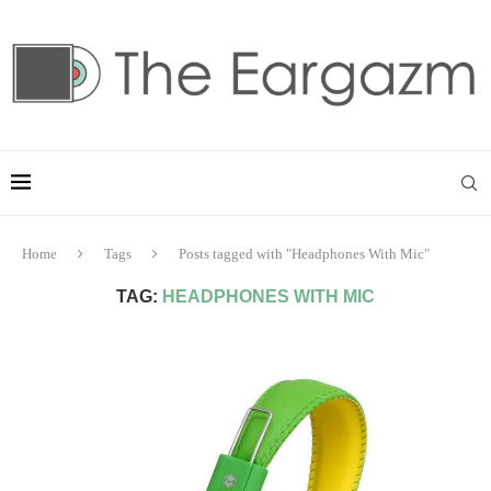
Home
Tags
Posts tagged with "Headphones With Mic"
TAG:
HEADPHONES WITH MIC