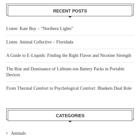
RECENT POSTS
Listen: Kate Boy – “Northern Lights”
Listen: Animal Collective – Floridada
A Guide to E-Liquids: Finding the Right Flavor and Nicotine Strength
The Rise and Dominance of Lithium-ion Battery Packs in Portable
Devices
From Thermal Comfort to Psychological Comfort: Blankets Dual Role
CATEGORIES
Animals