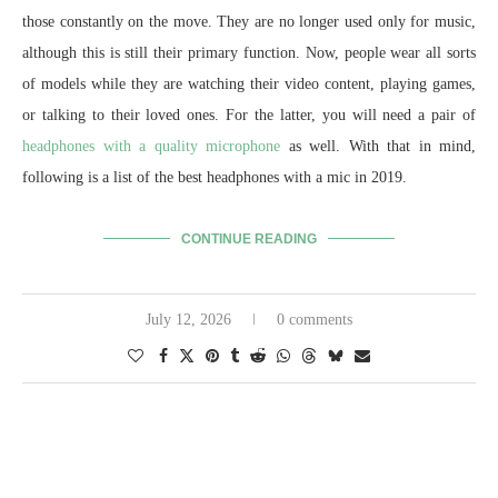
those constantly on the move. They are no longer used only for music,
although this is still their primary function. Now, people wear all sorts
of models while they are watching their video content, playing games,
or talking to their loved ones. For the latter, you will need a pair of
headphones with a quality microphone
as well. With that in mind,
following is a list of the best headphones with a mic in 2019.
CONTINUE READING
July 12, 2026
0 comments