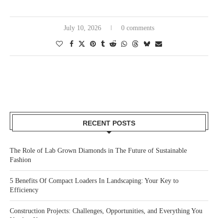
July 10, 2026
0 comments
RECENT POSTS
The Role of Lab Grown Diamonds in The Future of Sustainable
Fashion
5 Benefits Of Compact Loaders In Landscaping: Your Key to
Efficiency
Construction Projects: Challenges, Opportunities, and Everything You