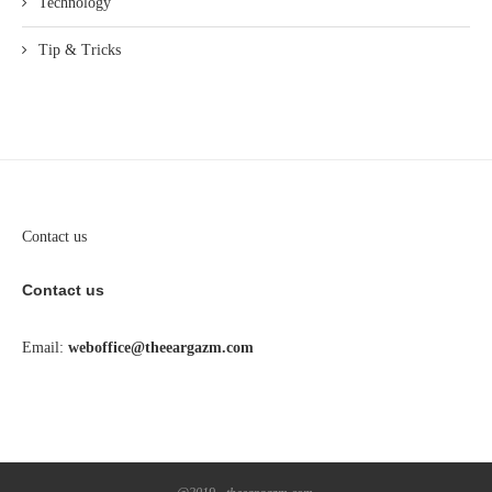
Technology
Tip & Tricks
Contact us
Contact us
Email:
weboffice@theeargazm.com