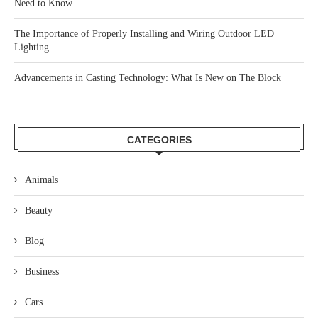
Need to Know
The Importance of Properly Installing and Wiring Outdoor LED
Lighting
Advancements in Casting Technology: What Is New on The Block
CATEGORIES
Animals
Beauty
Blog
Business
Cars