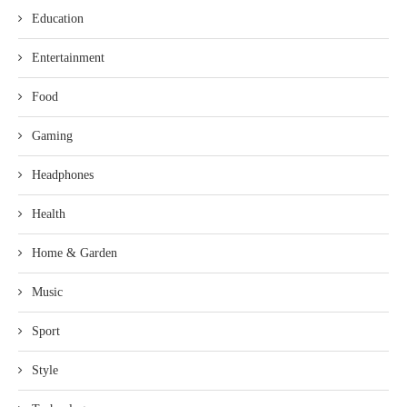
Education
Entertainment
Food
Gaming
Headphones
Health
Home & Garden
Music
Sport
Style