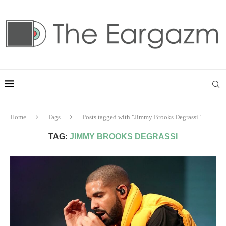
Home
Tags
Posts tagged with "Jimmy Brooks Degrassi"
TAG:
JIMMY BROOKS DEGRASSI