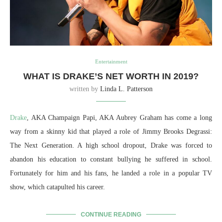
Entertainment
WHAT IS DRAKE’S NET WORTH IN 2019?
written by
Linda L. Patterson
Drake
, AKA Champaign Papi, AKA Aubrey Graham has come a long
way from a skinny kid that played a role of Jimmy Brooks Degrassi:
The Next Generation. A high school dropout, Drake was forced to
abandon his education to constant bullying he suffered in school.
Fortunately for him and his fans, he landed a role in a popular TV
show, which catapulted his career.
CONTINUE READING