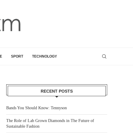
E
SPORT
TECHNOLOGY
RECENT POSTS
Bands You Should Know: Tennyson
The Role of Lab Grown Diamonds in The Future of
Sustainable Fashion