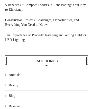
5 Benefits Of Compact Loaders In Landscaping: Your Key
to Efficiency
Construction Projects: Challenges, Opportunities, and
Everything You Need to Know
The Importance of Properly Installing and Wiring Outdoor
LED Lighting
CATEGORIES
Animals
Beauty
Blog
Business