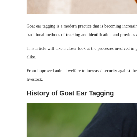
Goat ear tagging is a modern practice that is becoming increasi
traditional methods of tracking and identification and provides 
This article will take a closer look at the processes involved in 
alike.
From improved animal welfare to increased security against the
livestock.
History of Goat Ear Tagging