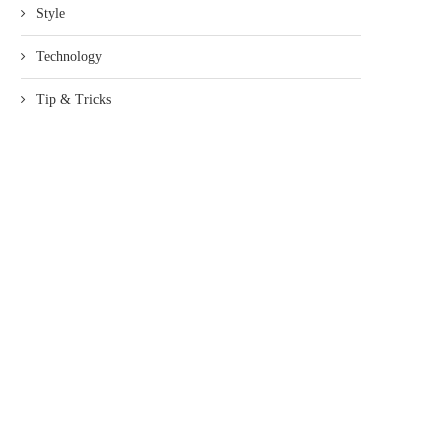
Style
Technology
Tip & Tricks