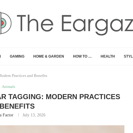
N
GAMING
HOME & GARDEN
HOW TO …
HEALTH
STYL
Modern Practices and Benefits
Animals
AR TAGGING: MODERN PRACTICES
BENEFITS
 Factor
July 13, 2026