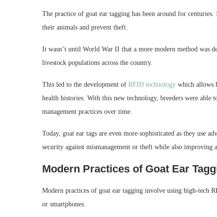
The practice of goat ear tagging has been around for centuries.
their animals and prevent theft.
It wasn’t until World War II that a more modern method was d
livestock populations across the country.
This led to the development of
RFID technology
which allows he
health histories. With this new technology, breeders were able 
management practices over time.
Today, goat ear tags are even more sophisticated as they use ad
security against mismanagement or theft while also improving
Modern Practices of Goat Ear Tagg
Modern practices of goat ear tagging involve using high-tech RF
or smartphones.