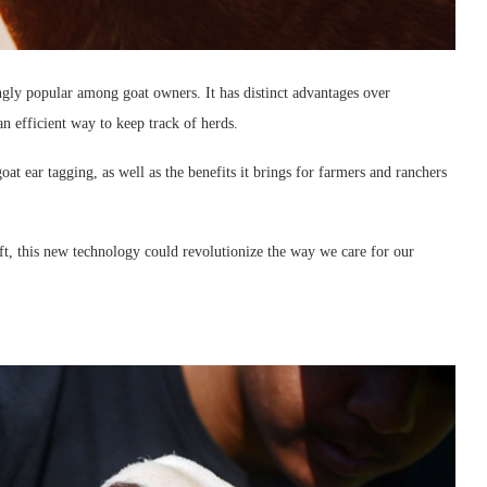
ngly popular among goat owners. It has distinct advantages over
an efficient way to keep track of herds.
goat ear tagging, as well as the benefits it brings for farmers and ranchers
ft, this new technology could revolutionize the way we care for our