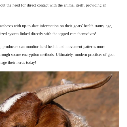
out the need for direct contact with the animal itself, providing an
tabases with up-to-date information on their goats’ health status, age,
lized system linked directly with the tagged ears themselves!
g
, producers can monitor herd health and movement patterns more
 through secure encryption methods. Ultimately, modern practices of goat
age their herds today!