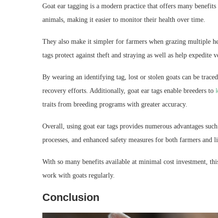
Goat ear tagging is a modern practice that offers many benefits 
animals, making it easier to monitor their health over time.
They also make it simpler for farmers when grazing multiple her
tags protect against theft and straying as well as help expedite v
By wearing an identifying tag, lost or stolen goats can be trac
recovery efforts. Additionally, goat ear tags enable breeders to
traits from breeding programs with greater accuracy.
Overall, using goat ear tags provides numerous advantages such
processes, and enhanced safety measures for both farmers and li
With so many benefits available at minimal cost investment, t
work with goats regularly.
Conclusion