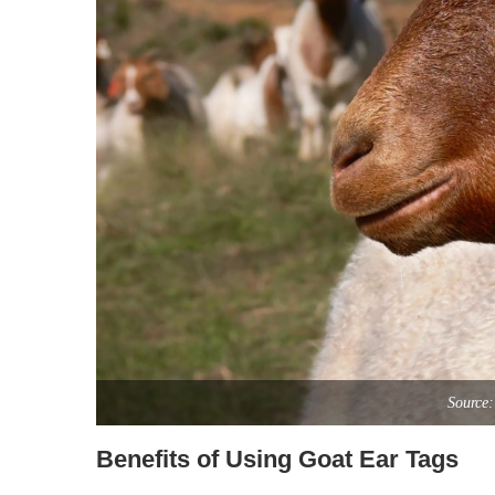
Source:
Benefits of Using Goat Ear Tags