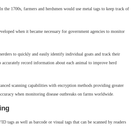
 In the 1700s, farmers and herdsmen would use metal tags to keep track of
eveloped when it became necessary for government agencies to monitor
rders to quickly and easily identify individual goats and track their
to accurately record information about each animal to improve herd
vanced scanning capabilities with encryption methods providing greater
 accuracy when monitoring disease outbreaks on farms worldwide.
ing
ID tags as well as barcode or visual tags that can be scanned by readers