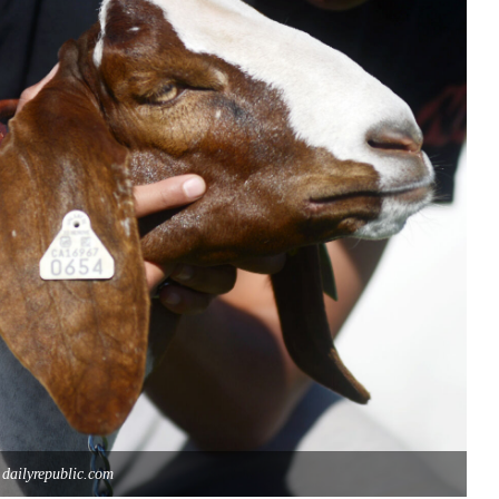
 dailyrepublic.com