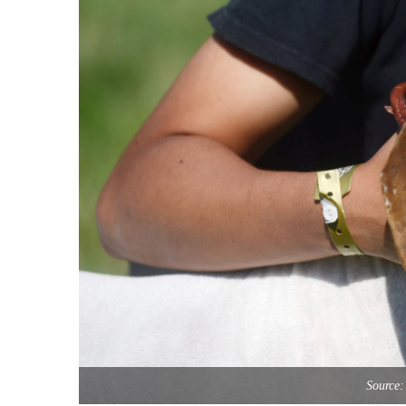
Source: