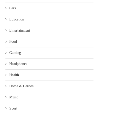
Cars
Education
Entertainment
Food
Gaming
Headphones
Health
Home & Garden
Music
Sport