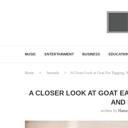
MUSIC
ENTERTAINMENT
BUSINESS
EDUCATIO
Home
Animals
A Closer Look at Goat Ear Tagging: 
A CLOSER LOOK AT GOAT E
AND 
written by
Hamza