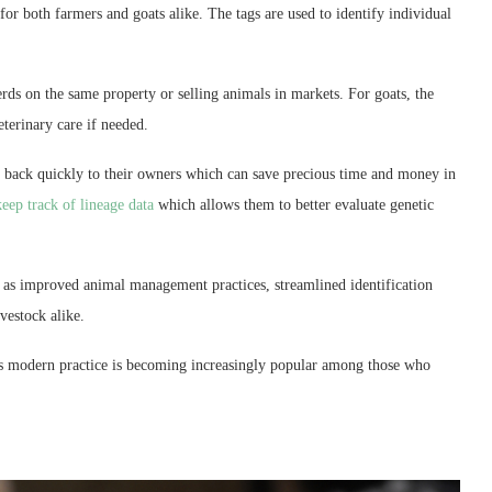
for both farmers and goats alike. The tags are used to identify individual
ds on the same property or selling animals in markets. For goats, the
eterinary care if needed.
ed back quickly to their owners which can save precious time and money in
keep track of lineage data
which allows them to better evaluate genetic
 as improved animal management practices, streamlined identification
vestock alike.
his modern practice is becoming increasingly popular among those who