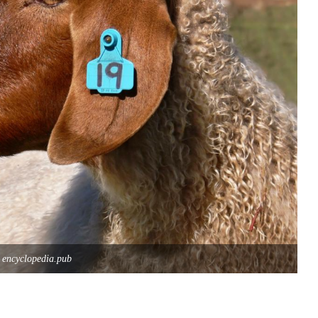
 encyclopedia.pub