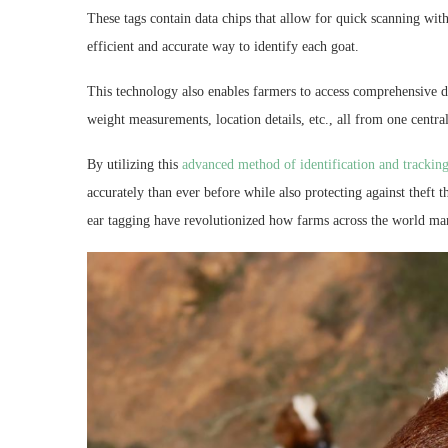
These tags contain data chips that allow for quick scanning with
efficient and accurate way to identify each goat.
This technology also enables farmers to access comprehensive da
weight measurements, location details, etc., all from one centra
By utilizing this
advanced method of identification and trackin
accurately than ever before while also protecting against theft
ear tagging have revolutionized how farms across the world man