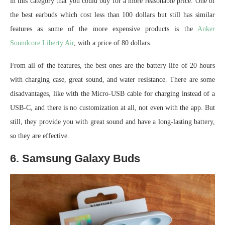
in this category that you could buy for a more reasonable price. One of
the best earbuds which cost less than 100 dollars but still has similar
features as some of the more expensive products is the
Anker
Soundcore Liberty Air
, with a price of 80 dollars.
From all of the features, the best ones are the battery life of 20 hours
with charging case, great sound, and water resistance. There are some
disadvantages, like with the Micro-USB cable for charging instead of a
USB-C, and there is no customization at all, not even with the app. But
still, they provide you with great sound and have a long-lasting battery,
so they are effective.
6. Samsung Galaxy Buds