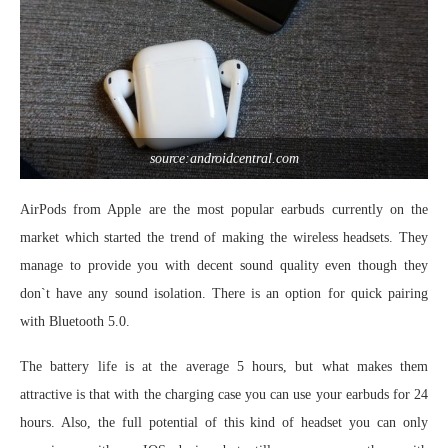
source:androidcentral.com
AirPods from Apple are the most popular earbuds currently on the
market which started the trend of making the wireless headsets. They
manage to provide you with decent sound quality even though they
don`t have any sound isolation. There is an option for quick pairing
with Bluetooth 5.0.
The battery life is at the average 5 hours, but what makes them
attractive is that with the charging case you can use your earbuds for 24
hours. Also, the full potential of this kind of headset you can only