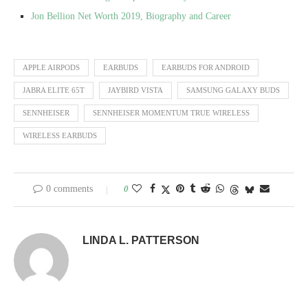
Jon Bellion Net Worth 2019, Biography and Career
APPLE AIRPODS
EARBUDS
EARBUDS FOR ANDROID
JABRA ELITE 65T
JAYBIRD VISTA
SAMSUNG GALAXY BUDS
SENNHEISER
SENNHEISER MOMENTUM TRUE WIRELESS
WIRELESS EARBUDS
0 comments
0
LINDA L. PATTERSON