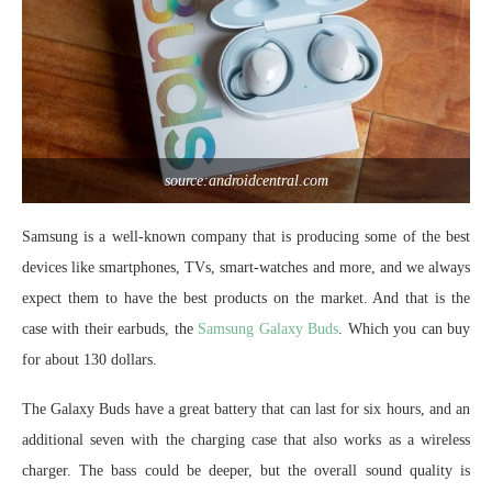
source:androidcentral.com
Samsung is a well-known company that is producing some of the best
devices like smartphones, TVs, smart-watches and more, and we always
expect them to have the best products on the market. And that is the
case with their earbuds, the
Samsung Galaxy Buds
. Which you can buy
for about 130 dollars.
The Galaxy Buds have a great battery that can last for six hours, and an
additional seven with the charging case that also works as a wireless
charger. The bass could be deeper, but the overall sound quality is