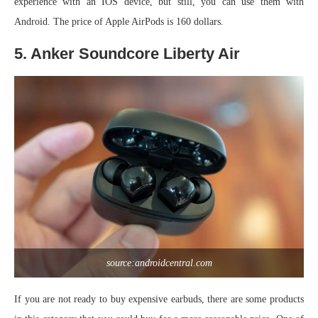
experience with an IOS device, but still, you can use them with
Android. The price of Apple AirPods is 160 dollars.
5. Anker Soundcore Liberty Air
source:androidcentral.com
If you are not ready to buy expensive earbuds, there are some products