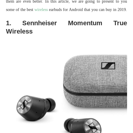
them are even better. In this article, we are going to present to you
some of the best
wireless
earbuds for Android that you can buy in 2019.
1. Sennheiser Momentum True
Wireless