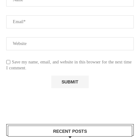
Save my name, email, and website in this browser for the next time
I comment.
RECENT POSTS