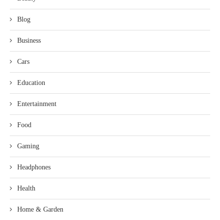
Blog
Business
Cars
Education
Entertainment
Food
Gaming
Headphones
Health
Home & Garden