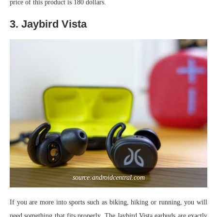
price of this product is 180 dollars.
3. Jaybird Vista
source:androidcentral.com
If you are more into sports such as biking, hiking or running, you will
need something that fits properly. The Jaybird Vista earbuds are exactly