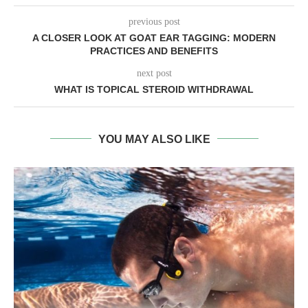
previous post
A CLOSER LOOK AT GOAT EAR TAGGING: MODERN
PRACTICES AND BENEFITS
next post
WHAT IS TOPICAL STEROID WITHDRAWAL
YOU MAY ALSO LIKE