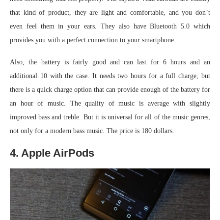
that kind of product, they are light and comfortable, and you don`t
even feel them in your ears. They also have Bluetooth 5.0 which
provides you with a perfect connection to your smartphone.
Also, the battery is fairly good and can last for 6 hours and an
additional 10 with the case. It needs two hours for a full charge, but
there is a quick charge option that can provide enough of the battery for
an hour of music. The quality of music is average with slightly
improved bass and treble. But it is universal for all of the music genres,
not only for a modern bass music. The price is 180 dollars.
4. Apple AirPods