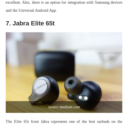
excellent. Also, there is an option for integration with Samsung devices
and the Universal Android App.
7. Jabra Elite 65t
source:medium.com
The Elite 65t from Jabra represents one of the best earbuds on the