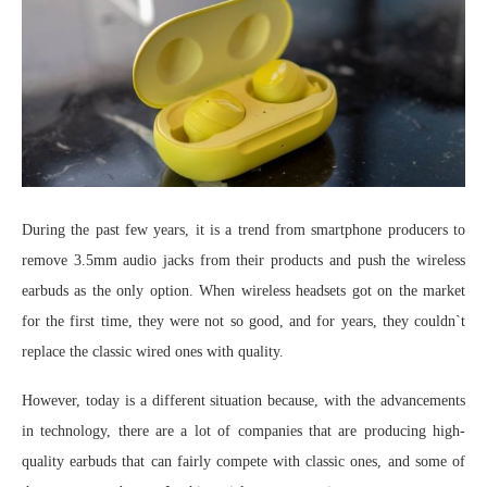
During the past few years, it is a trend from smartphone producers to
remove 3.5mm audio jacks from their products and push the wireless
earbuds as the only option. When wireless headsets got on the market
for the first time, they were not so good, and for years, they couldn`t
replace the classic wired ones with quality.
However, today is a different situation because, with the advancements
in technology, there are a lot of companies that are producing high-
quality earbuds that can fairly compete with classic ones, and some of