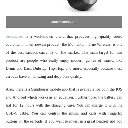
source:amazon.it
Sennheiser
is a well-known brand that produces high-quality audio
equipment. Their newest product, the Momentum True Wireless, is one
of the best earbuds currently on the market. The main target for this
product are people who really enjoy modern genres of music, like
Drum and Bass, Dubstep, Hip-Hop, and more, especially because these
earbuds have an amazing and deep bass quality.
Also, there is a Sennheiser mobile app that is available for both the IOS
and Android which works as an equalizer. Furthermore, the battery can
last for 12 hours with the charging case. You can charge it with the
USB-C cable. You can control the music and calls with fingertip
buttons on the earbuds. If you want to invest in a great headset and you