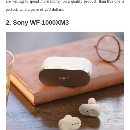
are willing to spend more money on a quality product, than this one is
perfect, with a price of 270 dollars.
2. Sony WF-1000XM3