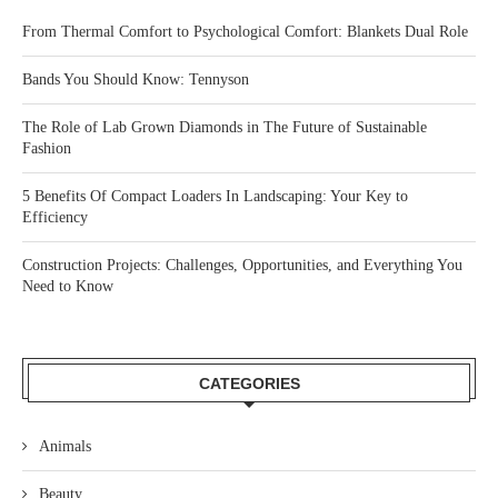
From Thermal Comfort to Psychological Comfort: Blankets Dual Role
Bands You Should Know: Tennyson
The Role of Lab Grown Diamonds in The Future of Sustainable
Fashion
5 Benefits Of Compact Loaders In Landscaping: Your Key to
Efficiency
Construction Projects: Challenges, Opportunities, and Everything You
Need to Know
CATEGORIES
Animals
Beauty