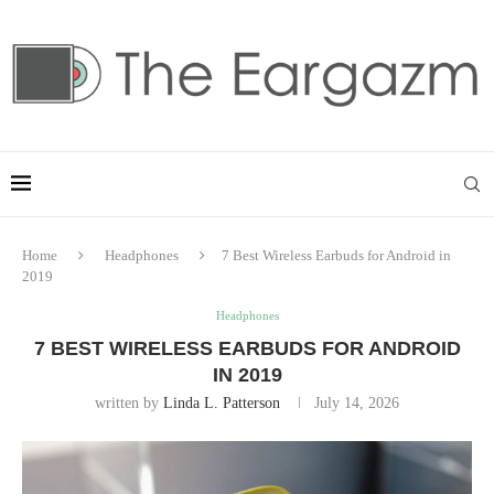
Home
Headphones
7 Best Wireless Earbuds for Android in
2019
Headphones
7 BEST WIRELESS EARBUDS FOR ANDROID
IN 2019
written by
Linda L. Patterson
July 14, 2026