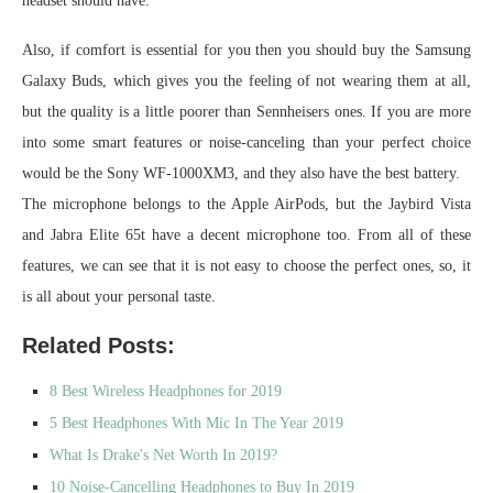
headset should have.
Also, if comfort is essential for you then you should buy the Samsung
Galaxy Buds, which gives you the feeling of not wearing them at all,
but the quality is a little poorer than Sennheisers ones. If you are more
into some smart features or noise-canceling than your perfect choice
would be the Sony WF-1000XM3, and they also have the best battery.
The microphone belongs to the Apple AirPods, but the Jaybird Vista
and Jabra Elite 65t have a decent microphone too. From all of these
features, we can see that it is not easy to choose the perfect ones, so, it
is all about your personal taste.
Related Posts:
8 Best Wireless Headphones for 2019
5 Best Headphones With Mic In The Year 2019
What Is Drake's Net Worth In 2019?
10 Noise-Cancelling Headphones to Buy In 2019