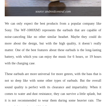
source:androidcentral.com
We can only expect the best products from a popular company like
Sony. The WF-1000XM3 represents the earbuds that are capable of
noise-canceling like no other similar headset. Maybe they could do
more about the design, but with the high quality, it doesn`t really
matter. One of the best features about these earbuds is the long-lasting
battery, with which you can enjoy the music for 6 hours, or 19 hours
with the charging case.
These earbuds are more universal for more genres, with the bass that is
not so deep like with some other types of earbuds. But the overall
sound quality is perfect with its clearance and impartiality. When it
comes to water and dust resistance, they can survive a little splash, but
it is not recommended to wear them during some heavier rain. The