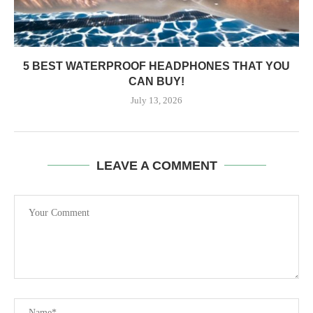
5 BEST WATERPROOF HEADPHONES THAT YOU
CAN BUY!
July 13, 2026
LEAVE A COMMENT