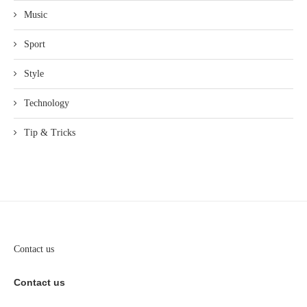
Music
Sport
Style
Technology
Tip & Tricks
Contact us
Contact us