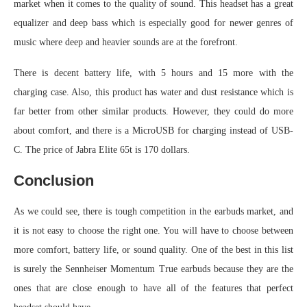
market when it comes to the quality of sound. This headset has a great
equalizer and deep bass which is especially good for newer genres of
music where deep and heavier sounds are at the forefront.
There is decent battery life, with 5 hours and 15 more with the
charging case. Also, this product has water and dust resistance which is
far better from other similar products. However, they could do more
about comfort, and there is a MicroUSB for charging instead of USB-
C. The price of Jabra Elite 65t is 170 dollars.
Conclusion
As we could see, there is tough competition in the earbuds market, and
it is not easy to choose the right one. You will have to choose between
more comfort, battery life, or sound quality. One of the best in this list
is surely the Sennheiser Momentum True earbuds because they are the
ones that are close enough to have all of the features that perfect