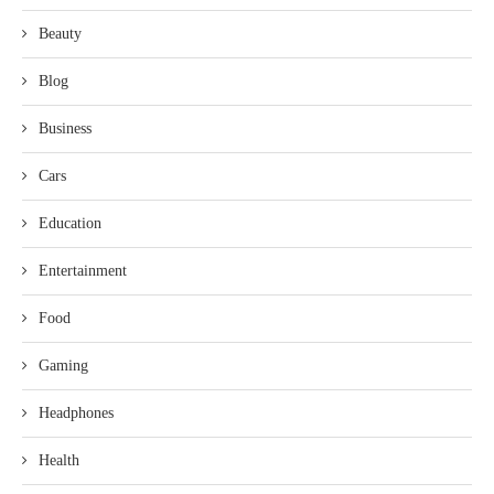
Beauty
Blog
Business
Cars
Education
Entertainment
Food
Gaming
Headphones
Health