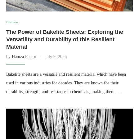
Business
The Power of Bakelite Sheets: Exploring the
Versatility and Durability of this Resilient
Material
by
Hamza Factor
July 9, 2026
Bakelite sheets are a versatile and resilient material which have been
used in various industries for decades. They are known for their
durability, strength, and resistance to chemicals, making them …