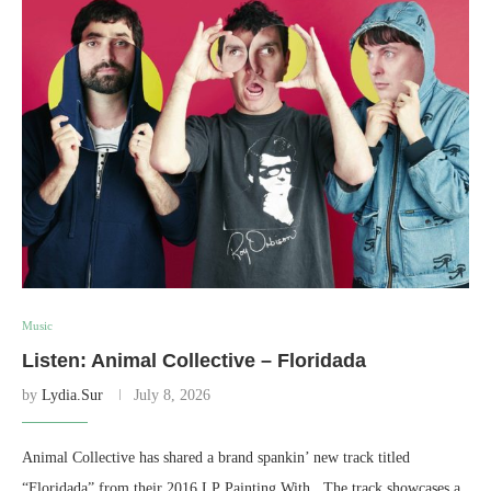
Music
Listen: Animal Collective – Floridada
by
Lydia.Sur
July 8, 2026
Animal Collective has shared a brand spankin’ new track titled
“Floridada” from their 2016 LP Painting With. The track showcases a