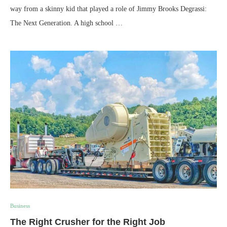
way from a skinny kid that played a role of Jimmy Brooks Degrassi:
The Next Generation. A high school …
Business
The Right Crusher for the Right Job