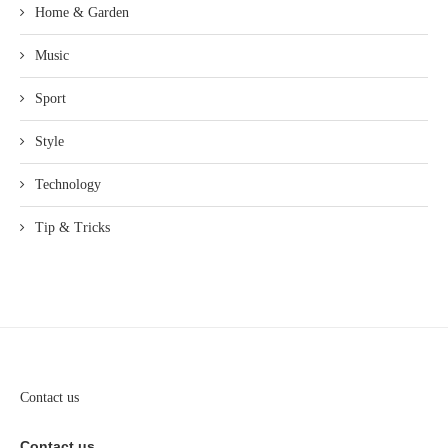
Home & Garden
Music
Sport
Style
Technology
Tip & Tricks
Contact us
Contact us