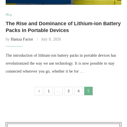
Blog
The Rise and Dominance of Lithium-ion Battery
Packs in Portable Devices
by
Hamza Factor
July 8, 2026
The introduction of lithium-ion battery packs in portable devices has
revolutionized the way we use technology. It is now possible to stay
connected wherever you go, whether it be for …
1
…
3
4
5