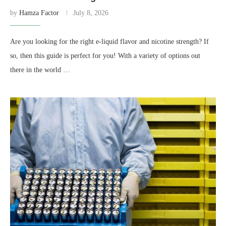
by
Hamza Factor
July 8, 2026
Are you looking for the right e-liquid flavor and nicotine strength? If
so, then this guide is perfect for you! With a variety of options out
there in the world …