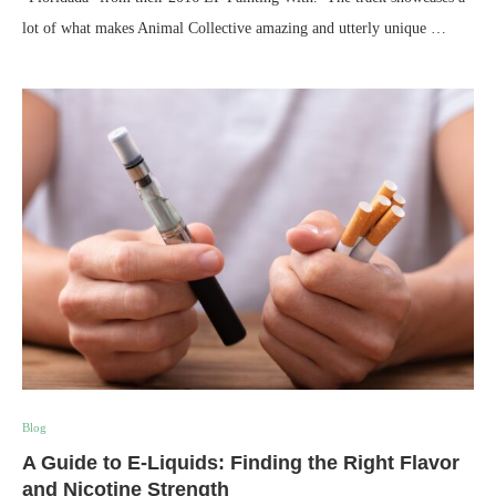
lot of what makes Animal Collective amazing and utterly unique …
Blog
A Guide to E-Liquids: Finding the Right Flavor
and Nicotine Strength