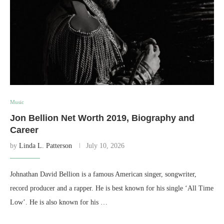
Music
Jon Bellion Net Worth 2019, Biography and
Career
by
Linda L. Patterson
July 10, 2026
Johnathan David Bellion is a famous American singer, songwriter,
record producer and a rapper. He is best known for his single ‘All Time
Low’. He is also known for his …