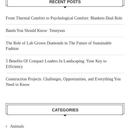
RECENT POSTS
From Thermal Comfort to Psychological Comfort: Blankets Dual Role
Bands You Should Know: Tennyson
The Role of Lab Grown Diamonds in The Future of Sustainable
Fashion
5 Benefits Of Compact Loaders In Landscaping: Your Key to
Efficiency
Construction Projects: Challenges, Opportunities, and Everything You
Need to Know
CATEGORIES
Animals