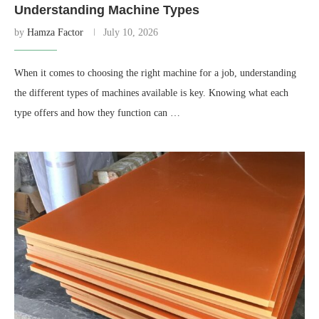
Understanding Machine Types
by
Hamza Factor
July 10, 2026
When it comes to choosing the right machine for a job, understanding
the different types of machines available is key. Knowing what each
type offers and how they function can …