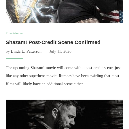
Entertainment
Shazam! Post-Credit Scene Confirmed
by
Linda L. Patterson
July 11, 2026
The upcoming Shazam! movie will come with a post-credit scene, just
like any other superhero movie. Rumors have been swirling that most
films will likely have an additional scene either …