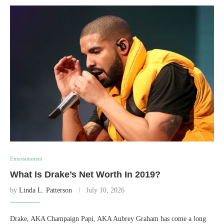
Entertainment
What Is Drake’s Net Worth In 2019?
by
Linda L. Patterson
July 10, 2026
Drake, AKA Champaign Papi, AKA Aubrey Graham has come a long