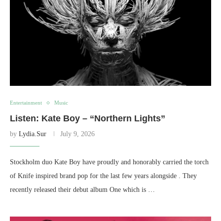
Entertainment
Music
Listen: Kate Boy – “Northern Lights”
by
Lydia.Sur
July 9, 2026
Stockholm duo Kate Boy have proudly and honorably carried the torch
of Knife inspired brand pop for the last few years alongside . They
recently released their debut album One which is …